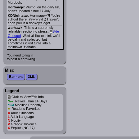
Murdoch.
Hortmage
: Wumo, on the daily list,
hasn't updated since 17 July.
KDNightstar
: Hortmage--?! You're
still out there! Yay-y-yy! :) Haven't
seen you in a donkey's age!
warhawk
: This is a supremely
relatable reaction to stress:
Side
i
Quested
. We'd all like to think we'd
be calm and collected, but
sometimes it just turns into a
meltdown. Hahaha.
You need to log in
to post a scrawling.
Misc
Banners
XML
Legend
Click to View/Edit Info
i
Newer Than 14 Days
New!
Modified Recently
Mod
*
Reader's Favorites
A
Adult Situations
L
Adult Language
N
Nudity
V
Graphic Violence
X
Explicit (NC-17)