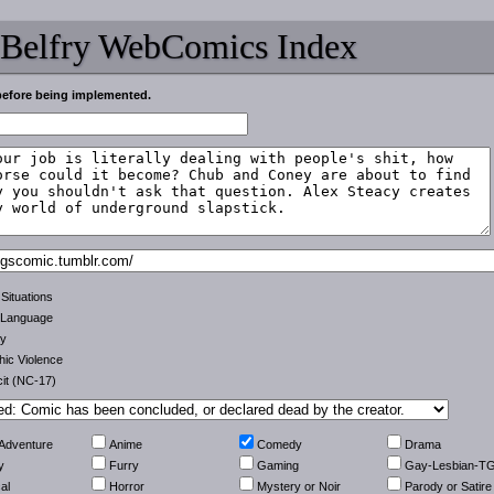
 Belfry WebComics Index
before being implemented.
 Situations
 Language
ty
ic Violence
cit (NC-17)
-Adventure
Anime
Comedy
Drama
y
Furry
Gaming
Gay-Lesbian-T
al
Horror
Mystery or Noir
Parody or Satire