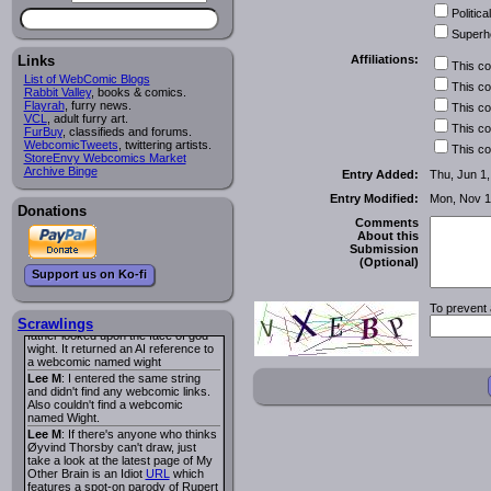
I read several years ago. The
Political
central character was a half
Succubus and her father was blind
Superh
because he had looked upon the
face of God. She was traveling
Links
Affiliations:
This c
around the country looking for the
List of WebComic Blogs
person that killed? her Father.
This c
Rabbit Valley
, books & comics.
Georgie
: Her traveling companion
Flayrah
, furry news.
This c
was a Wight. I can not remember
VCL
, adult furry art.
the title or the character names. It
This c
FurBuy
, classifieds and forums.
was an Adult comic but more do to
WebcomicTweets
, twittering artists.
This c
nudity than sex.
StoreEnvy Webcomics Market
Lee M
: Georgie: Have you tried
Archive Binge
Entry Added:
Thu, Jun 1
asking the ComicFury community?
You can sign up to the forum for
Entry Modified:
Mon, Nov 1
free, and they're usually pretty
Donations
helpful.
URL
Comments
About this
warhawk
: When you're in a goth
Submission
mood but your BFF calls:
(Optional)
Sequential Art
. That Queen
i
Support us on Ko-fi
ringtone really spiked the dark and
dreary mood. lol
To prevent 
Naldru
: Georgie: When I entered
the string of words: half succubus
Scrawlings
father looked upon the face of god
wight. It returned an AI reference to
a webcomic named wight
Lee M
: I entered the same string
and didn't find any webcomic links.
Also couldn't find a webcomic
named Wight.
Lee M
: If there's anyone who thinks
Øyvind Thorsby can't draw, just
take a look at the latest page of My
Other Brain is an Idiot
URL
which
features a spot-on parody of Rupert