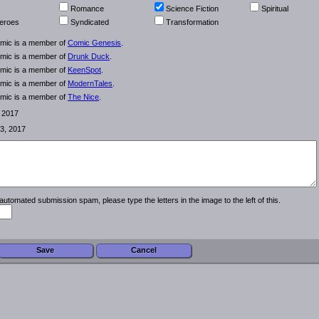
Romance
Science Fiction
Spiritual
eroes
Syndicated
Transformation
omic is a member of
Comic Genesis
.
omic is a member of
Drunk Duck
.
omic is a member of
KeenSpot
.
omic is a member of
ModernTales
.
omic is a member of
The Nice
.
, 2017
3, 2017
automated submission spam, please type the letters in the image to the left of this.