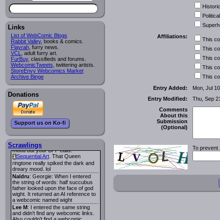
looks pretty good.
Historic
Lee M
: Looks like the entries for
Long Hike
and
Long Hike, The
i
i
Political
are redundant. One's for the main
Superh
site and one for FurAffinity.
Links
Georgie
: I am trying to find a comic
List of WebComic Blogs
Affiliations:
This c
I read several years ago. The
Rabbit Valley
, books & comics.
central character was a half
Flayrah
, furry news.
This c
Succubus and her father was blind
VCL
, adult furry art.
because he had looked upon the
This c
FurBuy
, classifieds and forums.
face of God. She was traveling
WebcomicTweets
, twittering artists.
This c
around the country looking for the
StoreEnvy Webcomics Market
person that killed? her Father.
Archive Binge
This c
Georgie
: Her traveling companion
Entry Added:
Mon, Jul 10
was a Wight. I can not remember
Donations
the title or the character names. It
Entry Modified:
Thu, Sep 2
was an Adult comic but more do to
nudity than sex.
Comments
Lee M
: Georgie: Have you tried
About this
asking the ComicFury community?
Submission
Support us on Ko-fi
You can sign up to the forum for
(Optional)
free, and they're usually pretty
helpful.
URL
warhawk
: When you're in a goth
Scrawlings
To prevent 
mood but your BFF calls:
Sequential Art
. That Queen
i
ringtone really spiked the dark and
dreary mood. lol
Naldru
: Georgie: When I entered
the string of words: half succubus
father looked upon the face of god
wight. It returned an AI reference to
a webcomic named wight
Lee M
: I entered the same string
and didn't find any webcomic links.
Also couldn't find a webcomic