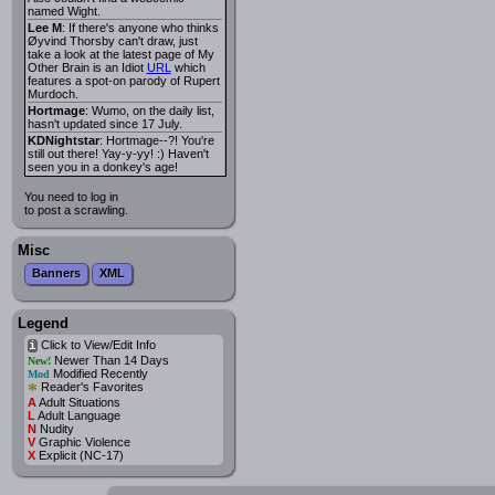
named Wight.
Lee M
: If there's anyone who thinks
Øyvind Thorsby can't draw, just
take a look at the latest page of My
Other Brain is an Idiot
URL
which
features a spot-on parody of Rupert
Murdoch.
Hortmage
: Wumo, on the daily list,
hasn't updated since 17 July.
KDNightstar
: Hortmage--?! You're
still out there! Yay-y-yy! :) Haven't
seen you in a donkey's age!
You need to log in
to post a scrawling.
Misc
Banners
XML
Legend
Click to View/Edit Info
i
Newer Than 14 Days
New!
Modified Recently
Mod
*
Reader's Favorites
A
Adult Situations
L
Adult Language
N
Nudity
V
Graphic Violence
X
Explicit (NC-17)