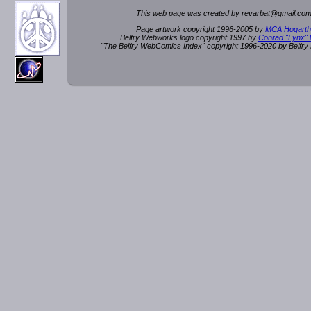
This web page was created by rev
a
rbat
@
g
ma
il.c
om
Page artwork copyright 1996-2005 by
MCA Hogarth
Belfry Webworks logo copyright 1997 by
Conrad "Lynx"
"The Belfry WebComics Index" copyright 1996-2020 by Belfr