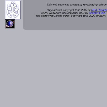
This web page was created by rev
a
rbat
@
g
ma
il.c
om
Page artwork copyright 1996-2005 by
MCA Hogarth
Belfry Webworks logo copyright 1997 by
Conrad "Lynx"
"The Belfry WebComics Index" copyright 1996-2020 by Belfr