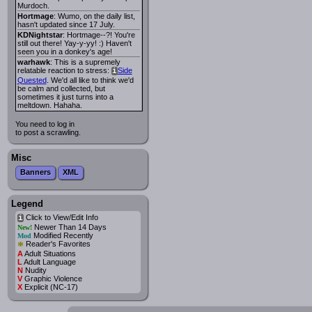
Murdoch.
Hortmage
: Wumo, on the daily list,
hasn't updated since 17 July.
KDNightstar
: Hortmage--?! You're
still out there! Yay-y-yy! :) Haven't
seen you in a donkey's age!
warhawk
: This is a supremely
relatable reaction to stress:
Side
i
Quested
. We'd all like to think we'd
be calm and collected, but
sometimes it just turns into a
meltdown. Hahaha.
You need to log in
to post a scrawling.
Misc
Banners
XML
Legend
Click to View/Edit Info
i
Newer Than 14 Days
New!
Modified Recently
Mod
*
Reader's Favorites
A
Adult Situations
L
Adult Language
N
Nudity
V
Graphic Violence
X
Explicit (NC-17)