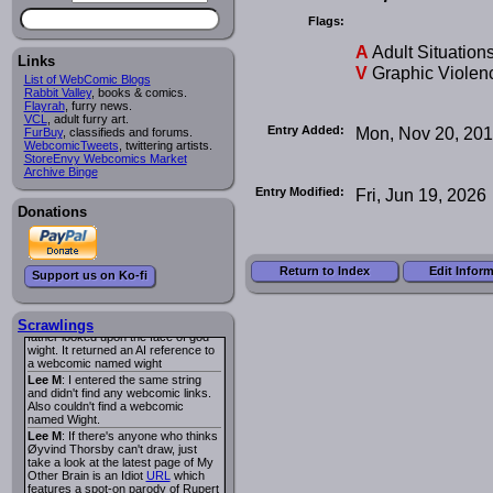
I read several years ago. The
central character was a half
Flags:
Succubus and her father was blind
because he had looked upon the
A
Adult Situation
face of God. She was traveling
Links
V
Graphic Violen
around the country looking for the
List of WebComic Blogs
person that killed? her Father.
Rabbit Valley
, books & comics.
Georgie
: Her traveling companion
Flayrah
, furry news.
was a Wight. I can not remember
VCL
, adult furry art.
the title or the character names. It
Entry Added:
Mon, Nov 20, 20
FurBuy
, classifieds and forums.
was an Adult comic but more do to
WebcomicTweets
, twittering artists.
nudity than sex.
StoreEnvy Webcomics Market
Lee M
: Georgie: Have you tried
Archive Binge
asking the ComicFury community?
Entry Modified:
Fri, Jun 19, 2026
You can sign up to the forum for
free, and they're usually pretty
Donations
helpful.
URL
warhawk
: When you're in a goth
mood but your BFF calls:
Sequential Art
. That Queen
i
Return to Index
Edit Infor
Support us on Ko-fi
ringtone really spiked the dark and
dreary mood. lol
Naldru
: Georgie: When I entered
the string of words: half succubus
Scrawlings
father looked upon the face of god
wight. It returned an AI reference to
a webcomic named wight
Lee M
: I entered the same string
and didn't find any webcomic links.
Also couldn't find a webcomic
named Wight.
Lee M
: If there's anyone who thinks
Øyvind Thorsby can't draw, just
take a look at the latest page of My
Other Brain is an Idiot
URL
which
features a spot-on parody of Rupert