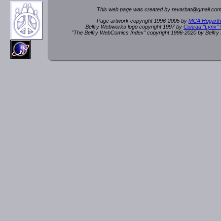
This web page was created by rev
a
rbat
@
g
ma
il.c
om
Page artwork copyright 1996-2005 by
MCA Hogarth
Belfry Webworks logo copyright 1997 by
Conrad "Lynx"
"The Belfry WebComics Index" copyright 1996-2020 by Belfr