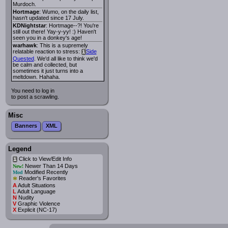
Murdoch.
Hortmage
: Wumo, on the daily list,
hasn't updated since 17 July.
KDNightstar
: Hortmage--?! You're
still out there! Yay-y-yy! :) Haven't
seen you in a donkey's age!
warhawk
: This is a supremely
relatable reaction to stress:
Side
i
Quested
. We'd all like to think we'd
be calm and collected, but
sometimes it just turns into a
meltdown. Hahaha.
You need to log in
to post a scrawling.
Misc
Banners
XML
Legend
Click to View/Edit Info
i
Newer Than 14 Days
New!
Modified Recently
Mod
*
Reader's Favorites
A
Adult Situations
L
Adult Language
N
Nudity
V
Graphic Violence
X
Explicit (NC-17)