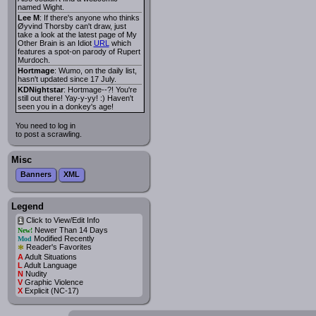
named Wight.
Lee M
: If there's anyone who thinks
Øyvind Thorsby can't draw, just
take a look at the latest page of My
Other Brain is an Idiot
URL
which
features a spot-on parody of Rupert
Murdoch.
Hortmage
: Wumo, on the daily list,
hasn't updated since 17 July.
KDNightstar
: Hortmage--?! You're
still out there! Yay-y-yy! :) Haven't
seen you in a donkey's age!
You need to log in
to post a scrawling.
Misc
Banners
XML
Legend
Click to View/Edit Info
i
Newer Than 14 Days
New!
Modified Recently
Mod
*
Reader's Favorites
A
Adult Situations
L
Adult Language
N
Nudity
V
Graphic Violence
X
Explicit (NC-17)