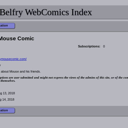
Belfry WebComics Index
mation
Mouse Comic
Subscriptions:
0
/mymousecomic.com/
y
 about Mouse and his friends.
ptions are user submitted and might not express the views of the admins of this site, or of the co
 themselves.
g 13, 2018
g 14, 2018
mation