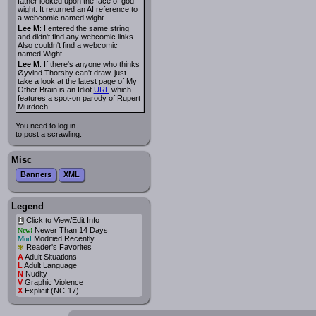
father looked upon the face of god
wight. It returned an AI reference to
a webcomic named wight
Lee M
: I entered the same string
and didn't find any webcomic links.
Also couldn't find a webcomic
named Wight.
Lee M
: If there's anyone who thinks
Øyvind Thorsby can't draw, just
take a look at the latest page of My
Other Brain is an Idiot
URL
which
features a spot-on parody of Rupert
Murdoch.
You need to log in
to post a scrawling.
Misc
Banners
XML
Legend
Click to View/Edit Info
i
Newer Than 14 Days
New!
Modified Recently
Mod
*
Reader's Favorites
A
Adult Situations
L
Adult Language
N
Nudity
V
Graphic Violence
X
Explicit (NC-17)