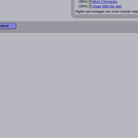
(36%)
Work Chronicles
i
(36%)
Chats With the Void
i
Higher percentages are more closely rela
mation