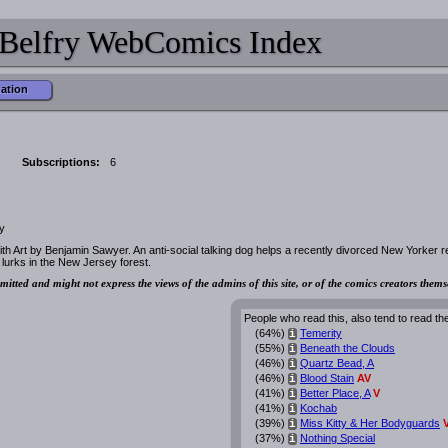
Belfry WebComics Index
mation
Subscriptions:
6
y
h Art by Benjamin Sawyer. An anti-social talking dog helps a recently divorced New Yorker 
t lurks in the New Jersey forest.
mitted and might not express the views of the admins of this site, or of the comics creators thems
People who read this, also tend to read th
(64%)
Temerity
i
(55%)
Beneath the Clouds
i
(46%)
Quartz Bead, A
i
(46%)
Blood Stain
AV
i
(41%)
Better Place, A
V
i
(41%)
Kochab
i
(39%)
Miss Kitty & Her Bodyguards
i
(37%)
Nothing Special
i