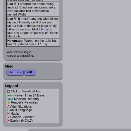
Lee M
: I entered the same string
and didn't find any webcomic links.
Also couldn't find a webcomic
named Wight.
Lee M
: If there's anyone who thinks
Øyvind Thorsby can't draw, just
take a look at the latest page of My
Other Brain is an Idiot
URL
which
features a spot-on parody of Rupert
Murdoch.
Hortmage
: Wumo, on the daily list,
hasn't updated since 17 July.
You need to log in
to post a scrawling.
Misc
Banners
XML
Legend
Click to View/Edit Info
i
Newer Than 14 Days
New!
Modified Recently
Mod
*
Reader's Favorites
A
Adult Situations
L
Adult Language
N
Nudity
V
Graphic Violence
X
Explicit (NC-17)