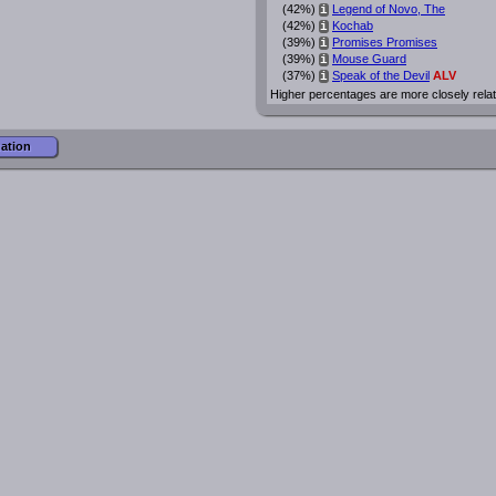
(42%)
Legend of Novo, The
i
(42%)
Kochab
i
(39%)
Promises Promises
i
(39%)
Mouse Guard
i
(37%)
Speak of the Devil
ALV
i
Higher percentages are more closely rela
mation