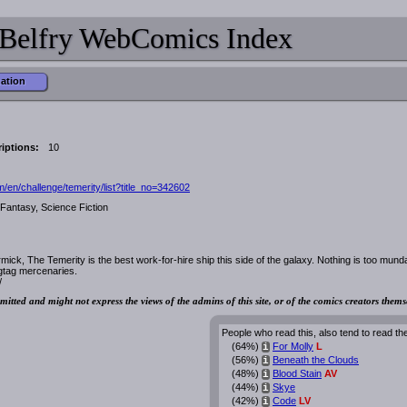
Belfry WebComics Index
mation
iptions:
10
en/challenge/temerity/list?title_no=342602
Fantasy, Science Fiction
ick, The Temerity is the best work-for-hire ship this side of the galaxy. Nothing is too mund
agtag mercenaries.
/
mitted and might not express the views of the admins of this site, or of the comics creators thems
People who read this, also tend to read th
(64%)
For Molly
L
i
(56%)
Beneath the Clouds
i
(48%)
Blood Stain
AV
i
(44%)
Skye
i
(42%)
Code
LV
i