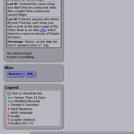
Lee M
: I entered the same string
and didn't find any webcomic links.
Also couldn't find a webcomic
named Wight.
Lee M
: If there's anyone who thinks
Øyvind Thorsby can't draw, just
take a look at the latest page of My
Other Brain is an Idiot
URL
which
features a spot-on parody of Rupert
Murdoch.
Hortmage
: Wumo, on the daily list,
hasn't updated since 17 July.
You need to log in
to post a scrawling.
Misc
Banners
XML
Legend
Click to View/Edit Info
i
Newer Than 14 Days
New!
Modified Recently
Mod
*
Reader's Favorites
A
Adult Situations
L
Adult Language
N
Nudity
V
Graphic Violence
X
Explicit (NC-17)