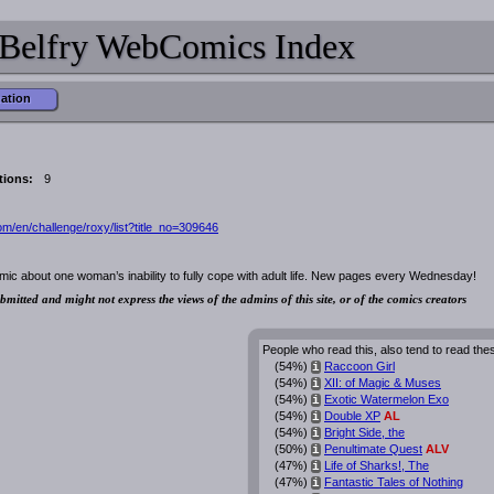
Belfry WebComics Index
mation
tions:
9
m/en/challenge/roxy/list?title_no=309646
ic about one woman’s inability to fully cope with adult life. New pages every Wednesday!
bmitted and might not express the views of the admins of this site, or of the comics creators
People who read this, also tend to read the
(54%)
Raccoon Girl
i
(54%)
XII: of Magic & Muses
i
(54%)
Exotic Watermelon Exo
i
(54%)
Double XP
AL
i
(54%)
Bright Side, the
i
(50%)
Penultimate Quest
ALV
i
(47%)
Life of Sharks!, The
i
(47%)
Fantastic Tales of Nothing
i