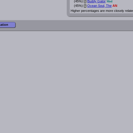
(45%)
Buddy Gator
i
Mod
(45%)
Ocean Soul, The
AN
i
Higher percentages are more closely relate
mation