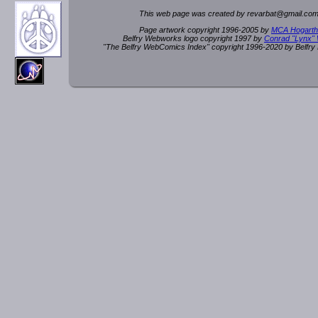
This web page was created by rev
a
rbat
@
g
ma
il.c
om
Page artwork copyright 1996-2005 by
MCA Hogarth
Belfry Webworks logo copyright 1997 by
Conrad "Lynx"
"The Belfry WebComics Index" copyright 1996-2020 by Belfr