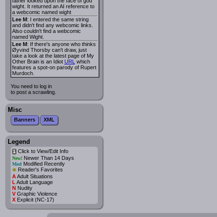
father looked upon the face of god
wight. It returned an AI reference to
a webcomic named wight
Lee M
: I entered the same string
and didn't find any webcomic links.
Also couldn't find a webcomic
named Wight.
Lee M
: If there's anyone who thinks
Øyvind Thorsby can't draw, just
take a look at the latest page of My
Other Brain is an Idiot
URL
which
features a spot-on parody of Rupert
Murdoch.
You need to log in
to post a scrawling.
Misc
Banners
XML
Legend
Click to View/Edit Info
i
Newer Than 14 Days
New!
Modified Recently
Mod
*
Reader's Favorites
A
Adult Situations
L
Adult Language
N
Nudity
V
Graphic Violence
X
Explicit (NC-17)