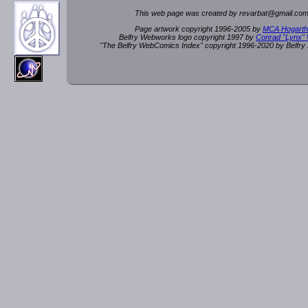
This web page was created by rev
a
rbat
@
g
ma
il.c
om
Page artwork copyright 1996-2005 by
MCA Hogarth
Belfry Webworks logo copyright 1997 by
Conrad "Lynx"
"The Belfry WebComics Index" copyright 1996-2020 by Belfr