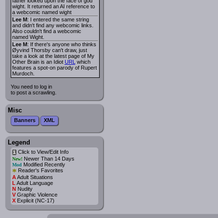
father looked upon the face of god
wight. It returned an AI reference to
a webcomic named wight
Lee M
: I entered the same string
and didn't find any webcomic links.
Also couldn't find a webcomic
named Wight.
Lee M
: If there's anyone who thinks
Øyvind Thorsby can't draw, just
take a look at the latest page of My
Other Brain is an Idiot
URL
which
features a spot-on parody of Rupert
Murdoch.
You need to log in
to post a scrawling.
Misc
Banners
XML
Legend
Click to View/Edit Info
i
Newer Than 14 Days
New!
Modified Recently
Mod
*
Reader's Favorites
A
Adult Situations
L
Adult Language
N
Nudity
V
Graphic Violence
X
Explicit (NC-17)