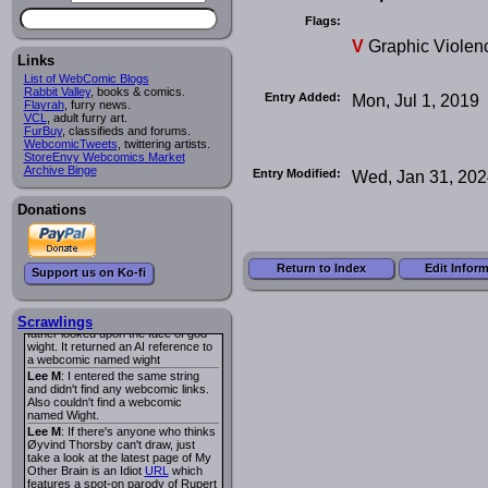
I read several years ago. The
central character was a half
Flags:
Succubus and her father was blind
V
Graphic Violen
because he had looked upon the
face of God. She was traveling
Links
around the country looking for the
List of WebComic Blogs
person that killed? her Father.
Rabbit Valley
, books & comics.
Entry Added:
Mon, Jul 1, 2019
Georgie
: Her traveling companion
Flayrah
, furry news.
was a Wight. I can not remember
VCL
, adult furry art.
the title or the character names. It
FurBuy
, classifieds and forums.
was an Adult comic but more do to
WebcomicTweets
, twittering artists.
nudity than sex.
StoreEnvy Webcomics Market
Lee M
: Georgie: Have you tried
Archive Binge
Entry Modified:
Wed, Jan 31, 20
asking the ComicFury community?
You can sign up to the forum for
free, and they're usually pretty
Donations
helpful.
URL
warhawk
: When you're in a goth
mood but your BFF calls:
Sequential Art
. That Queen
i
Return to Index
Edit Infor
Support us on Ko-fi
ringtone really spiked the dark and
dreary mood. lol
Naldru
: Georgie: When I entered
the string of words: half succubus
Scrawlings
father looked upon the face of god
wight. It returned an AI reference to
a webcomic named wight
Lee M
: I entered the same string
and didn't find any webcomic links.
Also couldn't find a webcomic
named Wight.
Lee M
: If there's anyone who thinks
Øyvind Thorsby can't draw, just
take a look at the latest page of My
Other Brain is an Idiot
URL
which
features a spot-on parody of Rupert