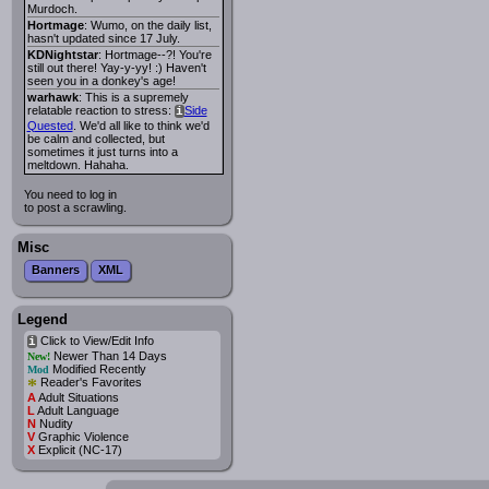
Murdoch.
Hortmage
: Wumo, on the daily list,
hasn't updated since 17 July.
KDNightstar
: Hortmage--?! You're
still out there! Yay-y-yy! :) Haven't
seen you in a donkey's age!
warhawk
: This is a supremely
relatable reaction to stress:
Side
i
Quested
. We'd all like to think we'd
be calm and collected, but
sometimes it just turns into a
meltdown. Hahaha.
You need to log in
to post a scrawling.
Misc
Banners
XML
Legend
Click to View/Edit Info
i
Newer Than 14 Days
New!
Modified Recently
Mod
*
Reader's Favorites
A
Adult Situations
L
Adult Language
N
Nudity
V
Graphic Violence
X
Explicit (NC-17)