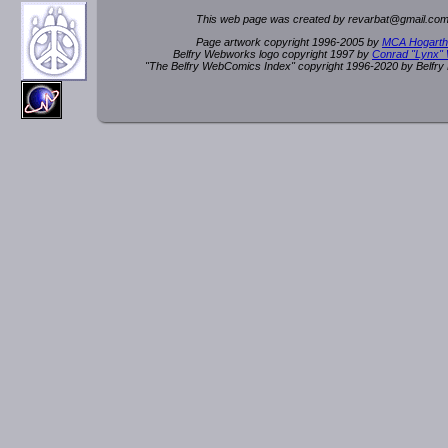
This web page was created by rev
a
rbat
@
g
ma
il.c
om
Page artwork copyright 1996-2005 by
MCA Hogarth
Belfry Webworks logo copyright 1997 by
Conrad "Lynx"
"The Belfry WebComics Index" copyright 1996-2020 by Belfr