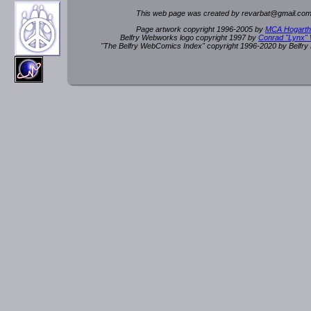
This web page was created by rev
a
rbat
@
g
ma
il.c
om
Page artwork copyright 1996-2005 by
MCA Hogarth
Belfry Webworks logo copyright 1997 by
Conrad "Lynx"
"The Belfry WebComics Index" copyright 1996-2020 by Belfr