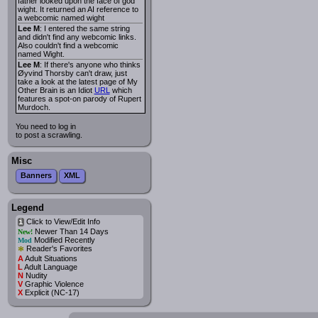
father looked upon the face of god
wight. It returned an AI reference to
a webcomic named wight
Lee M
: I entered the same string
and didn't find any webcomic links.
Also couldn't find a webcomic
named Wight.
Lee M
: If there's anyone who thinks
Øyvind Thorsby can't draw, just
take a look at the latest page of My
Other Brain is an Idiot
URL
which
features a spot-on parody of Rupert
Murdoch.
You need to log in
to post a scrawling.
Misc
Banners
XML
Legend
Click to View/Edit Info
i
Newer Than 14 Days
New!
Modified Recently
Mod
*
Reader's Favorites
A
Adult Situations
L
Adult Language
N
Nudity
V
Graphic Violence
X
Explicit (NC-17)