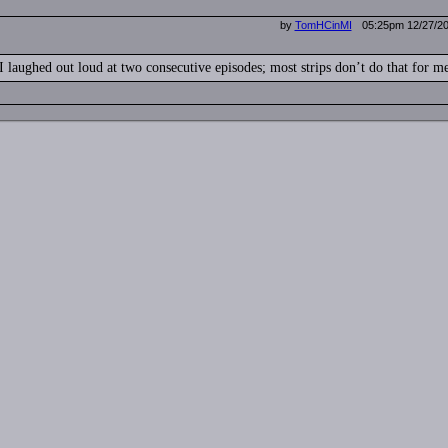
by
TomHCinMI
05:25pm 12/27/2
I laughed out loud at two consecutive episodes; most strips don’t do that for m