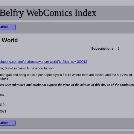
Belfry WebComics Index
mation
 World
Subscriptions:
3
ebtoons.com/en/challenge/woman-world/list?title_no=100912
a, Gay-Lesbian-TG, Science Fiction
en gab and hang out in a post apocalyptic future where men are extinct and the survival of
 stake.
are user submitted and might not express the views of the admins of this site, or of the comics cr
ions
2019
2021
mation