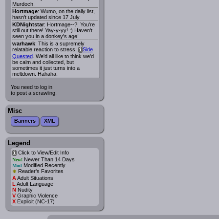
Murdoch.
Hortmage
: Wumo, on the daily list,
hasn't updated since 17 July.
KDNightstar
: Hortmage--?! You're
still out there! Yay-y-yy! :) Haven't
seen you in a donkey's age!
warhawk
: This is a supremely
relatable reaction to stress:
Side
i
Quested
. We'd all like to think we'd
be calm and collected, but
sometimes it just turns into a
meltdown. Hahaha.
You need to log in
to post a scrawling.
Misc
Banners
XML
Legend
Click to View/Edit Info
i
Newer Than 14 Days
New!
Modified Recently
Mod
*
Reader's Favorites
A
Adult Situations
L
Adult Language
N
Nudity
V
Graphic Violence
X
Explicit (NC-17)