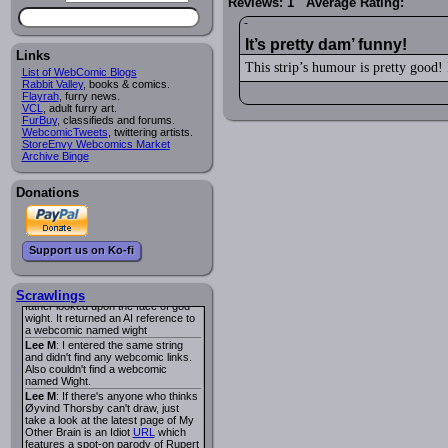
Reviews: 1 Average Rating:
I read several years ago. The
central character was a half
Succubus and her father was blind
because he had looked upon the
It’s pretty dam’ funny!
face of God. She was traveling
Links
around the country looking for the
This strip’s humour is pretty good! 
List of WebComic Blogs
person that killed? her Father.
Rabbit Valley
, books & comics.
Georgie
: Her traveling companion
Flayrah
, furry news.
was a Wight. I can not remember
VCL
, adult furry art.
the title or the character names. It
FurBuy
, classifieds and forums.
was an Adult comic but more do to
WebcomicTweets
, twittering artists.
nudity than sex.
StoreEnvy Webcomics Market
Lee M
: Georgie: Have you tried
Archive Binge
asking the ComicFury community?
You can sign up to the forum for
free, and they're usually pretty
Donations
helpful.
URL
warhawk
: When you're in a goth
mood but your BFF calls:
Sequential Art
. That Queen
i
Support us on Ko-fi
ringtone really spiked the dark and
dreary mood. lol
Naldru
: Georgie: When I entered
the string of words: half succubus
Scrawlings
father looked upon the face of god
wight. It returned an AI reference to
a webcomic named wight
Lee M
: I entered the same string
and didn't find any webcomic links.
Also couldn't find a webcomic
named Wight.
Lee M
: If there's anyone who thinks
Øyvind Thorsby can't draw, just
take a look at the latest page of My
Other Brain is an Idiot
URL
which
features a spot-on parody of Rupert