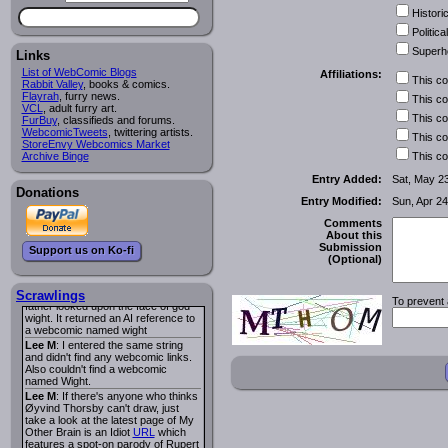
I read several years ago. The
Historic
central character was a half
Succubus and her father was blind
Political
because he had looked upon the
Superh
face of God. She was traveling
Links
around the country looking for the
List of WebComic Blogs
Affiliations:
person that killed? her Father.
This c
Rabbit Valley
, books & comics.
Georgie
: Her traveling companion
Flayrah
, furry news.
This c
was a Wight. I can not remember
VCL
, adult furry art.
the title or the character names. It
This c
FurBuy
, classifieds and forums.
was an Adult comic but more do to
WebcomicTweets
, twittering artists.
This c
nudity than sex.
StoreEnvy Webcomics Market
Lee M
: Georgie: Have you tried
Archive Binge
This c
asking the ComicFury community?
You can sign up to the forum for
Entry Added:
Sat, May 2
free, and they're usually pretty
Donations
Entry Modified:
Sun, Apr 24
helpful.
URL
warhawk
: When you're in a goth
Comments
mood but your BFF calls:
About this
Sequential Art
. That Queen
i
Submission
Support us on Ko-fi
ringtone really spiked the dark and
(Optional)
dreary mood. lol
Naldru
: Georgie: When I entered
the string of words: half succubus
Scrawlings
To prevent 
father looked upon the face of god
wight. It returned an AI reference to
a webcomic named wight
Lee M
: I entered the same string
and didn't find any webcomic links.
Also couldn't find a webcomic
named Wight.
Lee M
: If there's anyone who thinks
Øyvind Thorsby can't draw, just
take a look at the latest page of My
Other Brain is an Idiot
URL
which
features a spot-on parody of Rupert