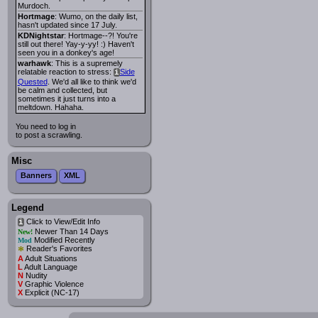
Murdoch.
Hortmage
: Wumo, on the daily list,
hasn't updated since 17 July.
KDNightstar
: Hortmage--?! You're
still out there! Yay-y-yy! :) Haven't
seen you in a donkey's age!
warhawk
: This is a supremely
relatable reaction to stress:
Side
i
Quested
. We'd all like to think we'd
be calm and collected, but
sometimes it just turns into a
meltdown. Hahaha.
You need to log in
to post a scrawling.
Misc
Banners
XML
Legend
Click to View/Edit Info
i
Newer Than 14 Days
New!
Modified Recently
Mod
*
Reader's Favorites
A
Adult Situations
L
Adult Language
N
Nudity
V
Graphic Violence
X
Explicit (NC-17)