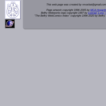
This web page was created by rev
a
rbat
@
g
ma
il.c
om
Page artwork copyright 1996-2005 by
MCA Hogarth
Belfry Webworks logo copyright 1997 by
Conrad "Lynx"
"The Belfry WebComics Index" copyright 1996-2020 by Belfr