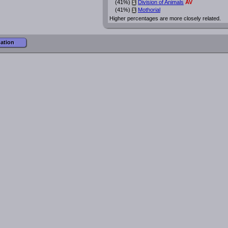
(41%)
Division of Animals
AV
i
(41%)
Mothorial
i
Higher percentages are more closely related.
mation