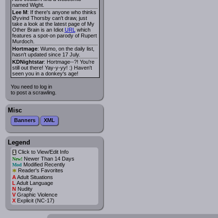
named Wight.
Lee M
: If there's anyone who thinks
Øyvind Thorsby can't draw, just
take a look at the latest page of My
Other Brain is an Idiot
URL
which
features a spot-on parody of Rupert
Murdoch.
Hortmage
: Wumo, on the daily list,
hasn't updated since 17 July.
KDNightstar
: Hortmage--?! You're
still out there! Yay-y-yy! :) Haven't
seen you in a donkey's age!
You need to log in
to post a scrawling.
Misc
Banners
XML
Legend
Click to View/Edit Info
i
Newer Than 14 Days
New!
Modified Recently
Mod
*
Reader's Favorites
A
Adult Situations
L
Adult Language
N
Nudity
V
Graphic Violence
X
Explicit (NC-17)