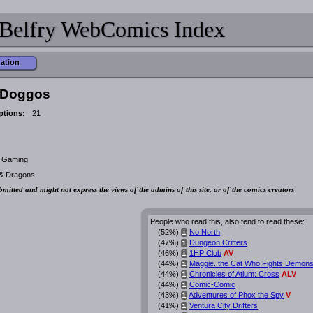
Belfry WebComics Index
mation
 Doggos
ptions:
21
, Gaming
 & Dragons
bmitted and might not express the views of the admins of this site, or of the comics creators
People who read this, also tend to read these:
(52%)
No North
i
(47%)
Dungeon Critters
i
(46%)
1HP Club
AV
i
(44%)
Maggie. the Cat Who Fights Demon
i
(44%)
Chronicles of Atlum: Cross
ALV
i
(44%)
Comic-Comic
i
(43%)
Adventures of Phox the Spy
V
i
(41%)
Ventura City Drifters
i