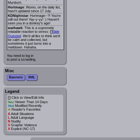
Murdoch.
Hortmage
: Wumo, on the daily list,
hasn't updated since 17 July.
KDNightstar
: Hortmage--?! You're
still out there! Yay-y-yy! :) Haven't
seen you in a donkey's age!
warhawk
: This is a supremely
relatable reaction to stress:
Side
i
Quested
. We'd all like to think we'd
be calm and collected, but
sometimes it just turns into a
meltdown. Hahaha.
You need to log in
to post a scrawling.
Misc
Banners
XML
Legend
Click to View/Edit Info
i
Newer Than 14 Days
New!
Modified Recently
Mod
*
Reader's Favorites
A
Adult Situations
L
Adult Language
N
Nudity
V
Graphic Violence
X
Explicit (NC-17)