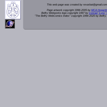
This web page was created by rev
a
rbat
@
g
ma
il.c
om
Page artwork copyright 1996-2005 by
MCA Hogarth
Belfry Webworks logo copyright 1997 by
Conrad "Lynx"
"The Belfry WebComics Index" copyright 1996-2020 by Belfr