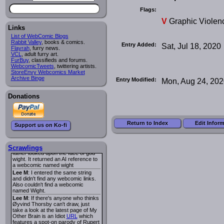
I read several years ago. The
central character was a half
Flags:
Succubus and her father was blind
V
Graphic Violen
because he had looked upon the
face of God. She was traveling
Links
around the country looking for the
List of WebComic Blogs
person that killed? her Father.
Rabbit Valley
, books & comics.
Entry Added:
Sat, Jul 18, 2020
Georgie
: Her traveling companion
Flayrah
, furry news.
was a Wight. I can not remember
VCL
, adult furry art.
the title or the character names. It
FurBuy
, classifieds and forums.
was an Adult comic but more do to
WebcomicTweets
, twittering artists.
nudity than sex.
StoreEnvy Webcomics Market
Lee M
: Georgie: Have you tried
Archive Binge
Entry Modified:
Mon, Aug 24, 20
asking the ComicFury community?
You can sign up to the forum for
free, and they're usually pretty
Donations
helpful.
URL
warhawk
: When you're in a goth
mood but your BFF calls:
Sequential Art
. That Queen
i
Return to Index
Edit Infor
Support us on Ko-fi
ringtone really spiked the dark and
dreary mood. lol
Naldru
: Georgie: When I entered
the string of words: half succubus
Scrawlings
father looked upon the face of god
wight. It returned an AI reference to
a webcomic named wight
Lee M
: I entered the same string
and didn't find any webcomic links.
Also couldn't find a webcomic
named Wight.
Lee M
: If there's anyone who thinks
Øyvind Thorsby can't draw, just
take a look at the latest page of My
Other Brain is an Idiot
URL
which
features a spot-on parody of Rupert