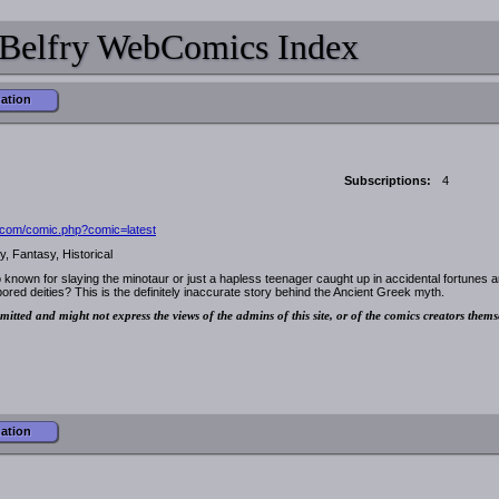
Belfry WebComics Index
mation
Subscriptions:
4
.com/comic.php?comic=latest
, Fantasy, Historical
nown for slaying the minotaur or just a hapless teenager caught up in accidental fortunes 
bored deities? This is the definitely inaccurate story behind the Ancient Greek myth.
mitted and might not express the views of the admins of this site, or of the comics creators thems
mation