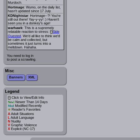
Murdoch.
Hortmage
: Wumo, on the daily list,
hasn't updated since 17 July.
KDNightstar
: Hortmage--?! You're
still out there! Yay-y-yy! :) Haven't
seen you in a donkey's age!
warhawk
: This is a supremely
relatable reaction to stress:
Side
i
Quested
. We'd all like to think we'd
be calm and collected, but
sometimes it just turns into a
meltdown. Hahaha.
You need to log in
to post a scrawling.
Misc
Banners
XML
Legend
Click to View/Edit Info
i
Newer Than 14 Days
New!
Modified Recently
Mod
*
Reader's Favorites
A
Adult Situations
L
Adult Language
N
Nudity
V
Graphic Violence
X
Explicit (NC-17)