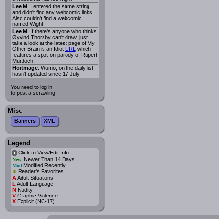
Lee M
: I entered the same string
and didn't find any webcomic links.
Also couldn't find a webcomic
named Wight.
Lee M
: If there's anyone who thinks
Øyvind Thorsby can't draw, just
take a look at the latest page of My
Other Brain is an Idiot
URL
which
features a spot-on parody of Rupert
Murdoch.
Hortmage
: Wumo, on the daily list,
hasn't updated since 17 July.
You need to log in
to post a scrawling.
Misc
Banners
XML
Legend
Click to View/Edit Info
i
Newer Than 14 Days
New!
Modified Recently
Mod
*
Reader's Favorites
A
Adult Situations
L
Adult Language
N
Nudity
V
Graphic Violence
X
Explicit (NC-17)