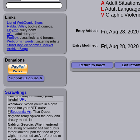
A
Adult Situation
Lee M
:
Cassiopeia Quinn
has a
i
L
Adult Languag
new and redesigned website, and it
looks pretty good.
V
Graphic Violen
Links
Lee M
: Looks like the entries for
Long Hike
and
Long Hike, The
i
i
List of WebComic Blogs
are redundant. One's for the main
Rabbit Valley
, books & comics.
site and one for FurAffinity.
Flayrah
, furry news.
Entry Added:
Fri, Aug 28, 2020
VCL
Georgie
, adult furry art.
: I am trying to find a comic
FurBuy
I read several years ago. The
, classifieds and forums.
WebcomicTweets
central character was a half
, twittering artists.
StoreEnvy Webcomics Market
Succubus and her father was blind
Entry Modified:
Fri, Aug 28, 2020
Archive Binge
because he had looked upon the
face of God. She was traveling
around the country looking for the
Donations
person that killed? her Father.
Georgie
: Her traveling companion
Return to Index
Edit Infor
was a Wight. I can not remember
the title or the character names. It
was an Adult comic but more do to
Support us on Ko-fi
nudity than sex.
Lee M
: Georgie: Have you tried
asking the ComicFury community?
You can sign up to the forum for
Scrawlings
free, and they're usually pretty
helpful.
URL
warhawk
: When you're in a goth
mood but your BFF calls:
Sequential Art
. That Queen
i
ringtone really spiked the dark and
dreary mood. lol
Naldru
: Georgie: When I entered
the string of words: half succubus
father looked upon the face of god
wight. It returned an AI reference to
a webcomic named wight