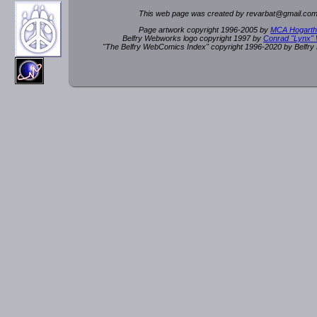
This web page was created by rev
a
rbat
@
g
ma
il.c
om
Page artwork copyright 1996-2005 by
MCA Hogarth
Belfry Webworks logo copyright 1997 by
Conrad "Lynx"
"The Belfry WebComics Index" copyright 1996-2020 by Belfr