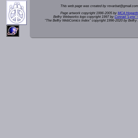
This web page was created by rev
a
rbat
@
g
ma
il.c
om
Page artwork copyright 1996-2005 by
MCA Hogarth
Belfry Webworks logo copyright 1997 by
Conrad "Lynx"
"The Belfry WebComics Index" copyright 1996-2020 by Belfr