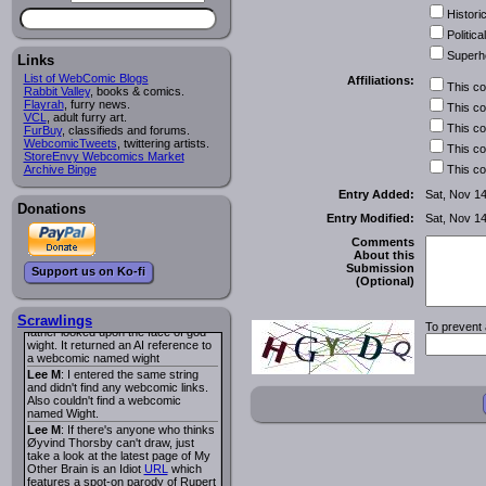
I read several years ago. The
Historic
central character was a half
Succubus and her father was blind
Political
because he had looked upon the
Superh
face of God. She was traveling
Links
around the country looking for the
List of WebComic Blogs
Affiliations:
person that killed? her Father.
This c
Rabbit Valley
, books & comics.
Georgie
: Her traveling companion
Flayrah
, furry news.
This c
was a Wight. I can not remember
VCL
, adult furry art.
the title or the character names. It
This c
FurBuy
, classifieds and forums.
was an Adult comic but more do to
WebcomicTweets
, twittering artists.
This c
nudity than sex.
StoreEnvy Webcomics Market
Lee M
: Georgie: Have you tried
Archive Binge
This c
asking the ComicFury community?
You can sign up to the forum for
Entry Added:
Sat, Nov 1
free, and they're usually pretty
Donations
Entry Modified:
Sat, Nov 1
helpful.
URL
warhawk
: When you're in a goth
Comments
mood but your BFF calls:
About this
Sequential Art
. That Queen
i
Submission
Support us on Ko-fi
ringtone really spiked the dark and
(Optional)
dreary mood. lol
Naldru
: Georgie: When I entered
the string of words: half succubus
Scrawlings
To prevent 
father looked upon the face of god
wight. It returned an AI reference to
a webcomic named wight
Lee M
: I entered the same string
and didn't find any webcomic links.
Also couldn't find a webcomic
named Wight.
Lee M
: If there's anyone who thinks
Øyvind Thorsby can't draw, just
take a look at the latest page of My
Other Brain is an Idiot
URL
which
features a spot-on parody of Rupert