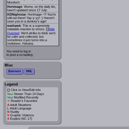
Murdoch.
Hortmage
: Wumo, on the daily list,
hasn't updated since 17 July.
KDNightstar
: Hortmage--?! You're
still out there! Yay-y-yy! :) Haven't
seen you in a donkey's age!
warhawk
: This is a supremely
relatable reaction to stress:
Side
i
Quested
. We'd all like to think we'd
be calm and collected, but
sometimes it just turns into a
meltdown. Hahaha.
You need to log in
to post a scrawling.
Misc
Banners
XML
Legend
Click to View/Edit Info
i
Newer Than 14 Days
New!
Modified Recently
Mod
*
Reader's Favorites
A
Adult Situations
L
Adult Language
N
Nudity
V
Graphic Violence
X
Explicit (NC-17)