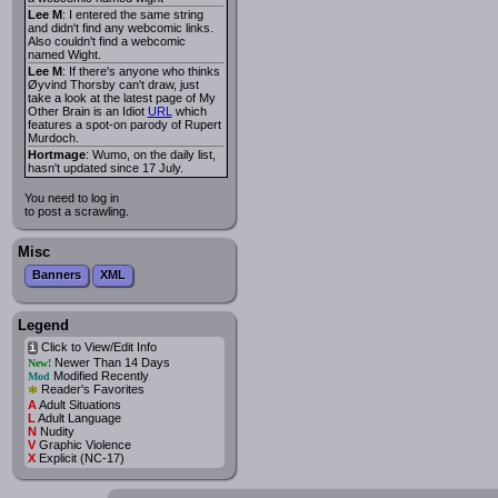
Lee M
: I entered the same string
and didn't find any webcomic links.
Also couldn't find a webcomic
named Wight.
Lee M
: If there's anyone who thinks
Øyvind Thorsby can't draw, just
take a look at the latest page of My
Other Brain is an Idiot
URL
which
features a spot-on parody of Rupert
Murdoch.
Hortmage
: Wumo, on the daily list,
hasn't updated since 17 July.
You need to log in
to post a scrawling.
Misc
Banners
XML
Legend
Click to View/Edit Info
i
Newer Than 14 Days
New!
Modified Recently
Mod
*
Reader's Favorites
A
Adult Situations
L
Adult Language
N
Nudity
V
Graphic Violence
X
Explicit (NC-17)