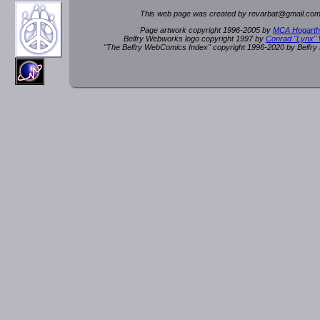
This web page was created by rev
a
rbat
@
g
ma
il.c
om
Page artwork copyright 1996-2005 by
MCA Hogarth
Belfry Webworks logo copyright 1997 by
Conrad "Lynx"
"The Belfry WebComics Index" copyright 1996-2020 by Belfr