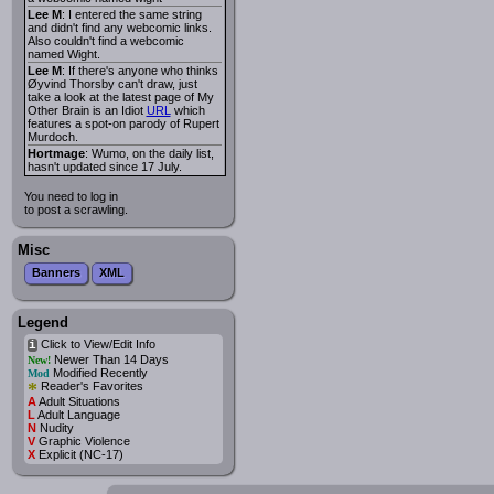
Lee M
: I entered the same string
and didn't find any webcomic links.
Also couldn't find a webcomic
named Wight.
Lee M
: If there's anyone who thinks
Øyvind Thorsby can't draw, just
take a look at the latest page of My
Other Brain is an Idiot
URL
which
features a spot-on parody of Rupert
Murdoch.
Hortmage
: Wumo, on the daily list,
hasn't updated since 17 July.
You need to log in
to post a scrawling.
Misc
Banners
XML
Legend
Click to View/Edit Info
i
Newer Than 14 Days
New!
Modified Recently
Mod
*
Reader's Favorites
A
Adult Situations
L
Adult Language
N
Nudity
V
Graphic Violence
X
Explicit (NC-17)