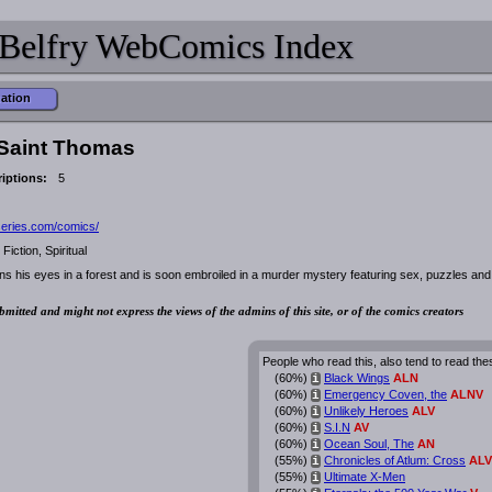
Belfry WebComics Index
mation
 Saint Thomas
iptions:
5
cseries.com/comics/
Fiction, Spiritual
s his eyes in a forest and is soon embroiled in a murder mystery featuring sex, puzzles and
bmitted and might not express the views of the admins of this site, or of the comics creators
People who read this, also tend to read the
(60%)
Black Wings
ALN
i
(60%)
Emergency Coven, the
ALNV
i
(60%)
Unlikely Heroes
ALV
i
(60%)
S.I.N
AV
i
(60%)
Ocean Soul, The
AN
i
(55%)
Chronicles of Atlum: Cross
ALV
i
(55%)
Ultimate X-Men
i