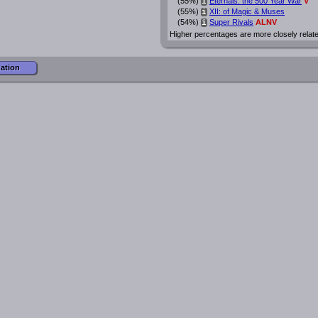
(55%)
Eternals: the 500 Year War
V
i
(55%)
XII: of Magic & Muses
i
(54%)
Super Rivals
ALNV
i
Higher percentages are more closely relat
mation