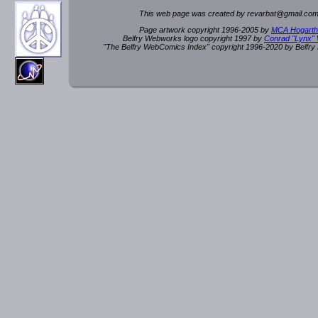
This web page was created by rev
a
rbat
@
g
ma
il.c
om
Page artwork copyright 1996-2005 by
MCA Hogarth
Belfry Webworks logo copyright 1997 by
Conrad "Lynx"
"The Belfry WebComics Index" copyright 1996-2020 by Belfr