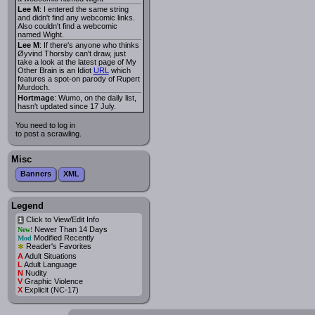
Lee M
: I entered the same string
and didn't find any webcomic links.
Also couldn't find a webcomic
named Wight.
Lee M
: If there's anyone who thinks
Øyvind Thorsby can't draw, just
take a look at the latest page of My
Other Brain is an Idiot
URL
which
features a spot-on parody of Rupert
Murdoch.
Hortmage
: Wumo, on the daily list,
hasn't updated since 17 July.
You need to log in
to post a scrawling.
Misc
Banners
XML
Legend
Click to View/Edit Info
i
Newer Than 14 Days
New!
Modified Recently
Mod
*
Reader's Favorites
A
Adult Situations
L
Adult Language
N
Nudity
V
Graphic Violence
X
Explicit (NC-17)