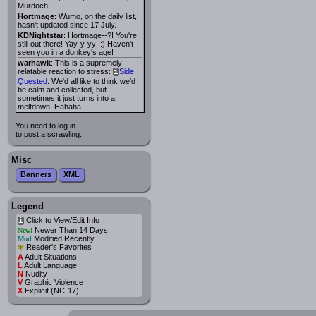
Murdoch.
Hortmage
: Wumo, on the daily list,
hasn't updated since 17 July.
KDNightstar
: Hortmage--?! You're
still out there! Yay-y-yy! :) Haven't
seen you in a donkey's age!
warhawk
: This is a supremely
relatable reaction to stress:
Side
i
Quested
. We'd all like to think we'd
be calm and collected, but
sometimes it just turns into a
meltdown. Hahaha.
You need to log in
to post a scrawling.
Misc
Banners
XML
Legend
Click to View/Edit Info
i
Newer Than 14 Days
New!
Modified Recently
Mod
*
Reader's Favorites
A
Adult Situations
L
Adult Language
N
Nudity
V
Graphic Violence
X
Explicit (NC-17)