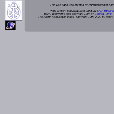
This web page was created by rev
a
rbat
@
g
ma
il.c
om
Page artwork copyright 1996-2005 by
MCA Hogarth
Belfry Webworks logo copyright 1997 by
Conrad "Lynx"
"The Belfry WebComics Index" copyright 1996-2020 by Belfr