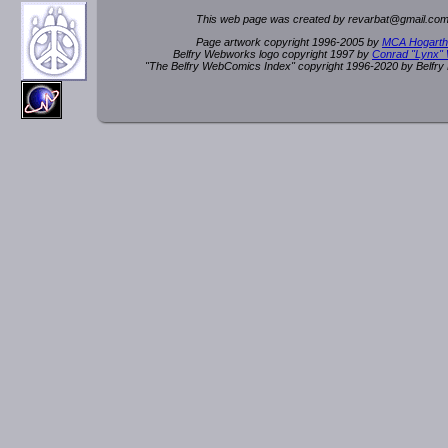
This web page was created by rev
a
rbat
@
g
ma
il.c
om
Page artwork copyright 1996-2005 by
MCA Hogarth
Belfry Webworks logo copyright 1997 by
Conrad "Lynx"
"The Belfry WebComics Index" copyright 1996-2020 by Belfr