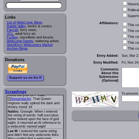
looks pretty good.
Historic
Lee M
: Looks like the entries for
Long Hike
and
Long Hike, The
i
i
Political
are redundant. One's for the main
Superh
site and one for FurAffinity.
Links
Georgie
: I am trying to find a comic
List of WebComic Blogs
Affiliations:
This c
I read several years ago. The
Rabbit Valley
, books & comics.
central character was a half
Flayrah
, furry news.
This c
Succubus and her father was blind
VCL
, adult furry art.
because he had looked upon the
This c
FurBuy
, classifieds and forums.
face of God. She was traveling
WebcomicTweets
, twittering artists.
This c
around the country looking for the
StoreEnvy Webcomics Market
person that killed? her Father.
Archive Binge
This c
Georgie
: Her traveling companion
Entry Added:
Sun, Mar 2
was a Wight. I can not remember
Donations
the title or the character names. It
Entry Modified:
Fri, Nov 24
was an Adult comic but more do to
nudity than sex.
Comments
Lee M
: Georgie: Have you tried
About this
asking the ComicFury community?
Submission
Support us on Ko-fi
You can sign up to the forum for
(Optional)
free, and they're usually pretty
helpful.
URL
warhawk
: When you're in a goth
Scrawlings
To prevent 
mood but your BFF calls:
Sequential Art
. That Queen
i
ringtone really spiked the dark and
dreary mood. lol
Naldru
: Georgie: When I entered
the string of words: half succubus
father looked upon the face of god
wight. It returned an AI reference to
a webcomic named wight
Lee M
: I entered the same string
and didn't find any webcomic links.
Also couldn't find a webcomic