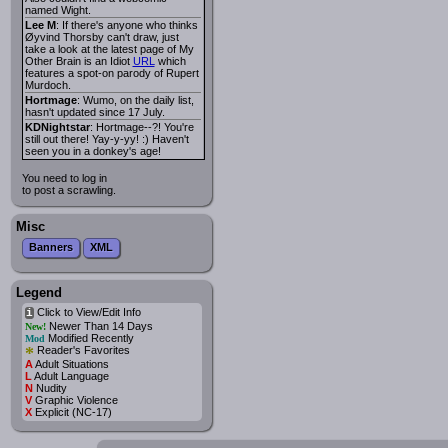
named Wight.
Lee M
: If there's anyone who thinks
Øyvind Thorsby can't draw, just
take a look at the latest page of My
Other Brain is an Idiot
URL
which
features a spot-on parody of Rupert
Murdoch.
Hortmage
: Wumo, on the daily list,
hasn't updated since 17 July.
KDNightstar
: Hortmage--?! You're
still out there! Yay-y-yy! :) Haven't
seen you in a donkey's age!
You need to log in
to post a scrawling.
Misc
Banners
XML
Legend
Click to View/Edit Info
i
Newer Than 14 Days
New!
Modified Recently
Mod
*
Reader's Favorites
A
Adult Situations
L
Adult Language
N
Nudity
V
Graphic Violence
X
Explicit (NC-17)