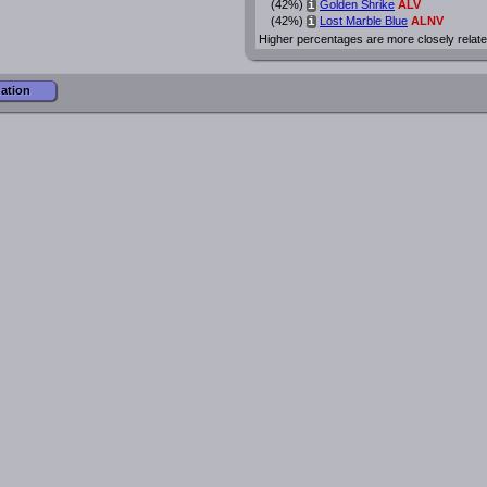
(42%)
Golden Shrike
ALV
i
(42%)
Lost Marble Blue
ALNV
i
Higher percentages are more closely relate
mation