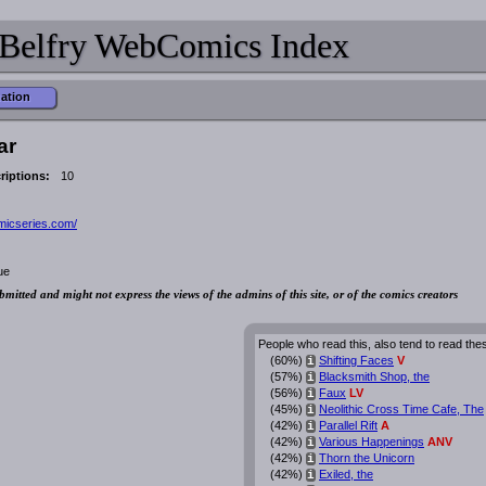
Belfry WebComics Index
mation
ar
riptions:
10
omicseries.com/
ue
bmitted and might not express the views of the admins of this site, or of the comics creators
People who read this, also tend to read the
(60%)
Shifting Faces
V
i
(57%)
Blacksmith Shop, the
i
(56%)
Faux
LV
i
(45%)
Neolithic Cross Time Cafe, The
i
(42%)
Parallel Rift
A
i
(42%)
Various Happenings
ANV
i
(42%)
Thorn the Unicorn
i
(42%)
Exiled, the
i