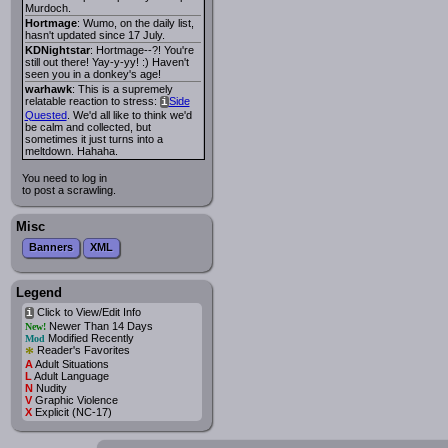
Murdoch.
Hortmage
: Wumo, on the daily list,
hasn't updated since 17 July.
KDNightstar
: Hortmage--?! You're
still out there! Yay-y-yy! :) Haven't
seen you in a donkey's age!
warhawk
: This is a supremely
relatable reaction to stress:
Side
i
Quested
. We'd all like to think we'd
be calm and collected, but
sometimes it just turns into a
meltdown. Hahaha.
You need to log in
to post a scrawling.
Misc
Banners
XML
Legend
Click to View/Edit Info
i
Newer Than 14 Days
New!
Modified Recently
Mod
*
Reader's Favorites
A
Adult Situations
L
Adult Language
N
Nudity
V
Graphic Violence
X
Explicit (NC-17)