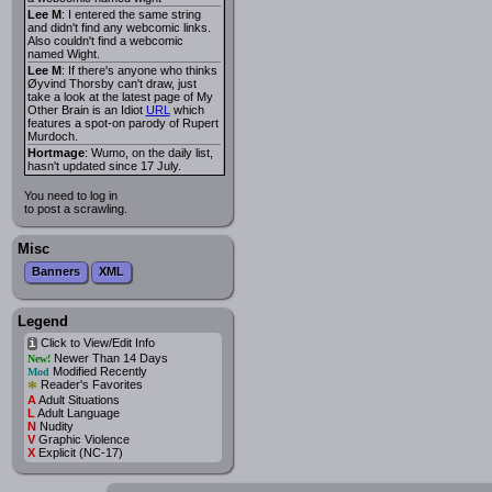
Lee M
: I entered the same string
and didn't find any webcomic links.
Also couldn't find a webcomic
named Wight.
Lee M
: If there's anyone who thinks
Øyvind Thorsby can't draw, just
take a look at the latest page of My
Other Brain is an Idiot
URL
which
features a spot-on parody of Rupert
Murdoch.
Hortmage
: Wumo, on the daily list,
hasn't updated since 17 July.
You need to log in
to post a scrawling.
Misc
Banners
XML
Legend
Click to View/Edit Info
i
Newer Than 14 Days
New!
Modified Recently
Mod
*
Reader's Favorites
A
Adult Situations
L
Adult Language
N
Nudity
V
Graphic Violence
X
Explicit (NC-17)