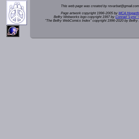
This web page was created by rev
a
rbat
@
g
ma
il.c
om
Page artwork copyright 1996-2005 by
MCA Hogarth
Belfry Webworks logo copyright 1997 by
Conrad "Lynx"
"The Belfry WebComics Index" copyright 1996-2020 by Belfr