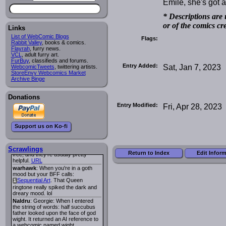
Emile, she's got 
Lee M
:
Cassiopeia Quinn
has a
i
new and redesigned website, and it
* Descriptions are 
looks pretty good.
or of the comics cr
Links
Lee M
: Looks like the entries for
Long Hike
and
Long Hike, The
i
i
List of WebComic Blogs
Flags:
are redundant. One's for the main
Rabbit Valley
, books & comics.
site and one for FurAffinity.
Flayrah
, furry news.
VCL
Georgie
, adult furry art.
: I am trying to find a comic
FurBuy
I read several years ago. The
, classifieds and forums.
Entry Added:
Sat, Jan 7, 2023
WebcomicTweets
central character was a half
, twittering artists.
StoreEnvy Webcomics Market
Succubus and her father was blind
Archive Binge
because he had looked upon the
face of God. She was traveling
around the country looking for the
Donations
person that killed? her Father.
Georgie
: Her traveling companion
Entry Modified:
Fri, Apr 28, 2023
was a Wight. I can not remember
the title or the character names. It
was an Adult comic but more do to
Support us on Ko-fi
nudity than sex.
Lee M
: Georgie: Have you tried
asking the ComicFury community?
You can sign up to the forum for
Scrawlings
Return to Index
Edit Infor
free, and they're usually pretty
helpful.
URL
warhawk
: When you're in a goth
mood but your BFF calls:
Sequential Art
. That Queen
i
ringtone really spiked the dark and
dreary mood. lol
Naldru
: Georgie: When I entered
the string of words: half succubus
father looked upon the face of god
wight. It returned an AI reference to
a webcomic named wight