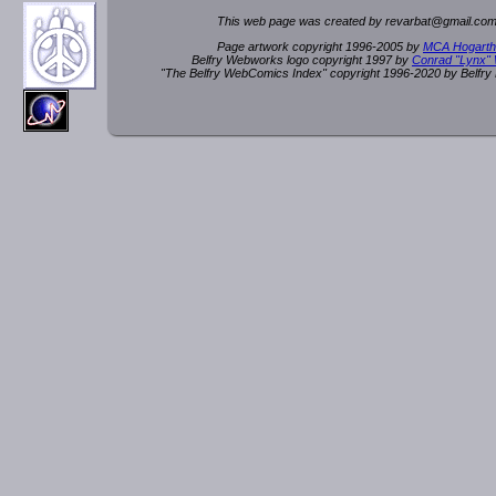
This web page was created by rev
a
rbat
@
g
ma
il.c
om
Page artwork copyright 1996-2005 by
MCA Hogarth
Belfry Webworks logo copyright 1997 by
Conrad "Lynx"
"The Belfry WebComics Index" copyright 1996-2020 by Belfr