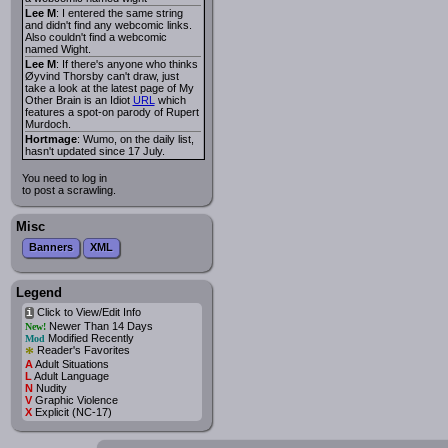
Lee M
: I entered the same string
and didn't find any webcomic links.
Also couldn't find a webcomic
named Wight.
Lee M
: If there's anyone who thinks
Øyvind Thorsby can't draw, just
take a look at the latest page of My
Other Brain is an Idiot
URL
which
features a spot-on parody of Rupert
Murdoch.
Hortmage
: Wumo, on the daily list,
hasn't updated since 17 July.
You need to log in
to post a scrawling.
Misc
Banners
XML
Legend
Click to View/Edit Info
i
Newer Than 14 Days
New!
Modified Recently
Mod
*
Reader's Favorites
A
Adult Situations
L
Adult Language
N
Nudity
V
Graphic Violence
X
Explicit (NC-17)