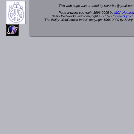
This web page was created by rev
a
rbat
@
g
ma
il.c
om
Page artwork copyright 1996-2005 by
MCA Hogarth
Belfry Webworks logo copyright 1997 by
Conrad "Lynx"
"The Belfry WebComics Index" copyright 1996-2020 by Belfr