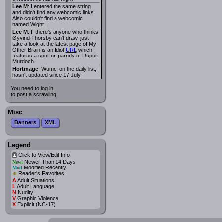
Lee M
: I entered the same string
and didn't find any webcomic links.
Also couldn't find a webcomic
named Wight.
Lee M
: If there's anyone who thinks
Øyvind Thorsby can't draw, just
take a look at the latest page of My
Other Brain is an Idiot
URL
which
features a spot-on parody of Rupert
Murdoch.
Hortmage
: Wumo, on the daily list,
hasn't updated since 17 July.
You need to log in
to post a scrawling.
Misc
Banners
XML
Legend
Click to View/Edit Info
i
Newer Than 14 Days
New!
Modified Recently
Mod
*
Reader's Favorites
A
Adult Situations
L
Adult Language
N
Nudity
V
Graphic Violence
X
Explicit (NC-17)