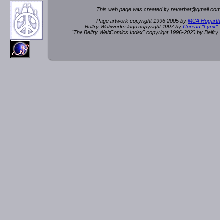
This web page was created by rev
a
rbat
@
g
ma
il.c
om
Page artwork copyright 1996-2005 by
MCA Hogarth
Belfry Webworks logo copyright 1997 by
Conrad "Lynx"
"The Belfry WebComics Index" copyright 1996-2020 by Belfr