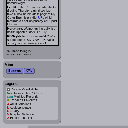
named Wight.
Lee M
: If there's anyone who thinks
Øyvind Thorsby can't draw, just
take a look at the latest page of My
Other Brain is an Idiot
URL
which
features a spot-on parody of Rupert
Murdoch.
Hortmage
: Wumo, on the daily list,
hasn't updated since 17 July.
KDNightstar
: Hortmage--?! You're
still out there! Yay-y-yy! :) Haven't
seen you in a donkey's age!
You need to log in
to post a scrawling.
Misc
Banners
XML
Legend
Click to View/Edit Info
i
Newer Than 14 Days
New!
Modified Recently
Mod
*
Reader's Favorites
A
Adult Situations
L
Adult Language
N
Nudity
V
Graphic Violence
X
Explicit (NC-17)