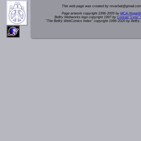
This web page was created by rev
a
rbat
@
g
ma
il.c
om
Page artwork copyright 1996-2005 by
MCA Hogarth
Belfry Webworks logo copyright 1997 by
Conrad "Lynx"
"The Belfry WebComics Index" copyright 1996-2020 by Belfr