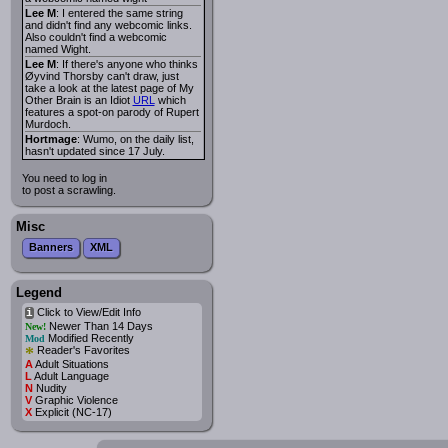
Lee M
: I entered the same string
and didn't find any webcomic links.
Also couldn't find a webcomic
named Wight.
Lee M
: If there's anyone who thinks
Øyvind Thorsby can't draw, just
take a look at the latest page of My
Other Brain is an Idiot
URL
which
features a spot-on parody of Rupert
Murdoch.
Hortmage
: Wumo, on the daily list,
hasn't updated since 17 July.
You need to log in
to post a scrawling.
Misc
Banners
XML
Legend
Click to View/Edit Info
i
Newer Than 14 Days
New!
Modified Recently
Mod
*
Reader's Favorites
A
Adult Situations
L
Adult Language
N
Nudity
V
Graphic Violence
X
Explicit (NC-17)