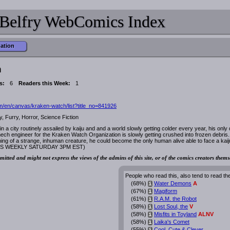
Belfry WebComics Index
mation
h
s:
6
Readers this Week:
1
/en/canvas/kraken-watch/list?title_no=841926
, Furry, Horror, Science Fiction
 in a city routinely assailed by kaiju and and a world slowly getting colder every year, his onl
h engineer for the Kraken Watch Organization is slowly getting crushed into frozen debris.
ng of a strange, inhuman creature, he could become the only human alive able to face a kaij
TES WEEKLY SATURDAY 3PM EST)
mitted and might not express the views of the admins of this site, or of the comics creators thems
People who read this, also tend to read th
(68%)
Water Demons
A
i
(67%)
Magiform
i
(61%)
R.A.M. the Robot
i
(58%)
Lost Soul, the
V
i
(58%)
Misfits in Toyland
ALNV
i
(58%)
Laika's Comet
i
(55%)
Cool, Cute & Clever