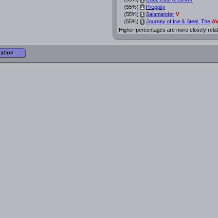
i
(55%)
Preppity
i
(55%)
Salamander
V
i
(55%)
Journey of Ice & Steel, The
A
i
Higher percentages are more closely rela
mation