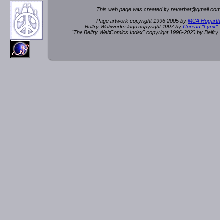
This web page was created by rev
a
rbat
@
g
ma
il.c
om
Page artwork copyright 1996-2005 by
MCA Hogarth
Belfry Webworks logo copyright 1997 by
Conrad "Lynx"
"The Belfry WebComics Index" copyright 1996-2020 by Belfr