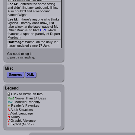
Lee M
: I entered the same string
and didn't find any webcomic links.
Also couldn't find a webcomic
named Wight.
Lee M
: If there's anyone who thinks
Øyvind Thorsby can't draw, just
take a look at the latest page of My
Other Brain is an Idiot
URL
which
features a spot-on parody of Rupert
Murdoch.
Hortmage
: Wumo, on the daily list,
hasn't updated since 17 July.
You need to log in
to post a scrawling.
Misc
Banners
XML
Legend
Click to View/Edit Info
i
Newer Than 14 Days
New!
Modified Recently
Mod
*
Reader's Favorites
A
Adult Situations
L
Adult Language
N
Nudity
V
Graphic Violence
X
Explicit (NC-17)