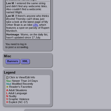
Lee M
: I entered the same string
and didn't find any webcomic links.
Also couldn't find a webcomic
named Wight.
Lee M
: If there's anyone who thinks
Øyvind Thorsby can't draw, just
take a look at the latest page of My
Other Brain is an Idiot
URL
which
features a spot-on parody of Rupert
Murdoch.
Hortmage
: Wumo, on the daily list,
hasn't updated since 17 July.
You need to log in
to post a scrawling.
Misc
Banners
XML
Legend
Click to View/Edit Info
i
Newer Than 14 Days
New!
Modified Recently
Mod
*
Reader's Favorites
A
Adult Situations
L
Adult Language
N
Nudity
V
Graphic Violence
X
Explicit (NC-17)