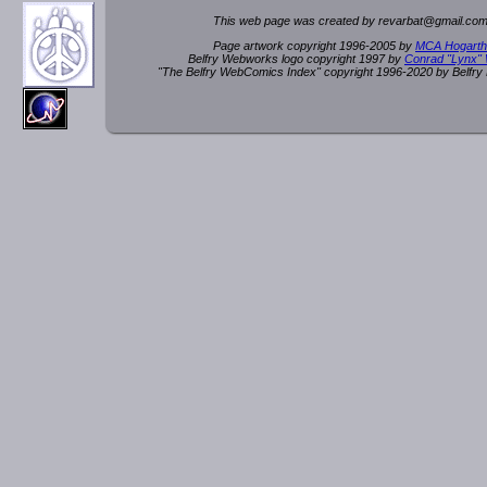
This web page was created by rev
a
rbat
@
g
ma
il.c
om
Page artwork copyright 1996-2005 by
MCA Hogarth
Belfry Webworks logo copyright 1997 by
Conrad "Lynx"
"The Belfry WebComics Index" copyright 1996-2020 by Belfr