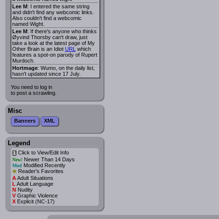
Lee M
: I entered the same string
and didn't find any webcomic links.
Also couldn't find a webcomic
named Wight.
Lee M
: If there's anyone who thinks
Øyvind Thorsby can't draw, just
take a look at the latest page of My
Other Brain is an Idiot
URL
which
features a spot-on parody of Rupert
Murdoch.
Hortmage
: Wumo, on the daily list,
hasn't updated since 17 July.
You need to log in
to post a scrawling.
Misc
Banners
XML
Legend
Click to View/Edit Info
i
Newer Than 14 Days
New!
Modified Recently
Mod
*
Reader's Favorites
A
Adult Situations
L
Adult Language
N
Nudity
V
Graphic Violence
X
Explicit (NC-17)