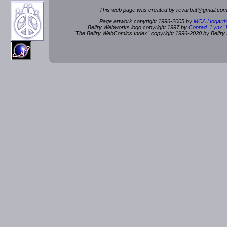
This web page was created by rev
a
rbat
@
g
ma
il.c
om
Page artwork copyright 1996-2005 by
MCA Hogarth
Belfry Webworks logo copyright 1997 by
Conrad "Lynx"
"The Belfry WebComics Index" copyright 1996-2020 by Belfr