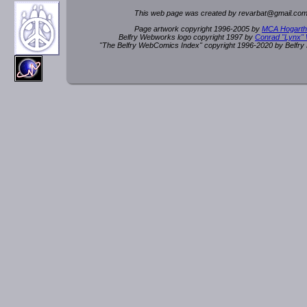
This web page was created by rev
a
rbat
@
g
ma
il.c
om
Page artwork copyright 1996-2005 by
MCA Hogarth
Belfry Webworks logo copyright 1997 by
Conrad "Lynx"
"The Belfry WebComics Index" copyright 1996-2020 by Belfr