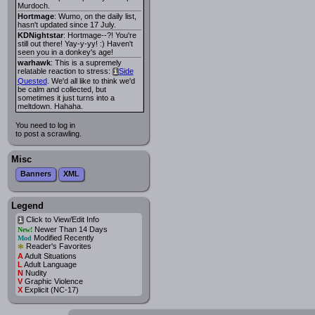
Murdoch.
Hortmage
: Wumo, on the daily list,
hasn't updated since 17 July.
KDNightstar
: Hortmage--?! You're
still out there! Yay-y-yy! :) Haven't
seen you in a donkey's age!
warhawk
: This is a supremely
relatable reaction to stress:
Side
i
Quested
. We'd all like to think we'd
be calm and collected, but
sometimes it just turns into a
meltdown. Hahaha.
You need to log in
to post a scrawling.
Misc
Banners
XML
Legend
Click to View/Edit Info
i
Newer Than 14 Days
New!
Modified Recently
Mod
*
Reader's Favorites
A
Adult Situations
L
Adult Language
N
Nudity
V
Graphic Violence
X
Explicit (NC-17)