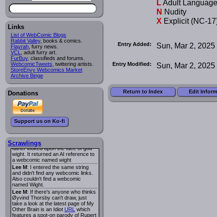
L
Adult Languag
I read several years ago. The
central character was a half
N
Nudity
Succubus and her father was blind
X
Explicit (NC-17
because he had looked upon the
face of God. She was traveling
Links
around the country looking for the
List of WebComic Blogs
person that killed? her Father.
Rabbit Valley
, books & comics.
Entry Added:
Sun, Mar 2, 2025
Georgie
: Her traveling companion
Flayrah
, furry news.
was a Wight. I can not remember
VCL
, adult furry art.
the title or the character names. It
FurBuy
, classifieds and forums.
was an Adult comic but more do to
Entry Modified:
Sun, Mar 2, 2025
WebcomicTweets
, twittering artists.
nudity than sex.
StoreEnvy Webcomics Market
Lee M
: Georgie: Have you tried
Archive Binge
asking the ComicFury community?
You can sign up to the forum for
Return to Index
Edit Infor
free, and they're usually pretty
Donations
helpful.
URL
warhawk
: When you're in a goth
mood but your BFF calls:
Sequential Art
. That Queen
i
Support us on Ko-fi
ringtone really spiked the dark and
dreary mood. lol
Naldru
: Georgie: When I entered
the string of words: half succubus
Scrawlings
father looked upon the face of god
wight. It returned an AI reference to
a webcomic named wight
Lee M
: I entered the same string
and didn't find any webcomic links.
Also couldn't find a webcomic
named Wight.
Lee M
: If there's anyone who thinks
Øyvind Thorsby can't draw, just
take a look at the latest page of My
Other Brain is an Idiot
URL
which
features a spot-on parody of Rupert