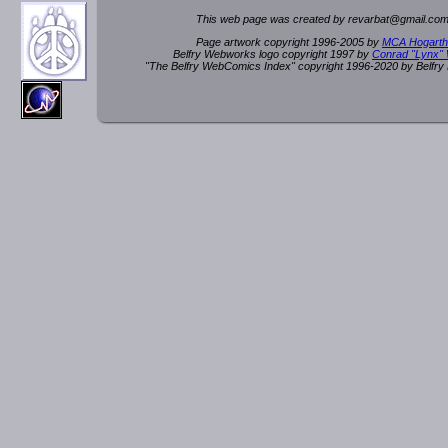
This web page was created by rev
a
rbat
@
g
ma
il.c
om
Page artwork copyright 1996-2005 by
MCA Hogarth
Belfry Webworks logo copyright 1997 by
Conrad "Lynx"
"The Belfry WebComics Index" copyright 1996-2020 by Belfr