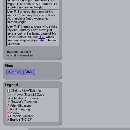
father looked upon the face of god
wight. It returned an AI reference to
a webcomic named wight
Lee M
: I entered the same string
and didn't find any webcomic links.
Also couldn't find a webcomic
named Wight.
Lee M
: If there's anyone who thinks
Øyvind Thorsby can't draw, just
take a look at the latest page of My
Other Brain is an Idiot
URL
which
features a spot-on parody of Rupert
Murdoch.
You need to log in
to post a scrawling.
Misc
Banners
XML
Legend
Click to View/Edit Info
i
Newer Than 14 Days
New!
Modified Recently
Mod
*
Reader's Favorites
A
Adult Situations
L
Adult Language
N
Nudity
V
Graphic Violence
X
Explicit (NC-17)