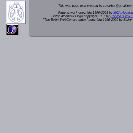
This web page was created by rev
a
rbat
@
g
ma
il.c
om
Page artwork copyright 1996-2005 by
MCA Hogarth
Belfry Webworks logo copyright 1997 by
Conrad "Lynx"
"The Belfry WebComics Index" copyright 1996-2020 by Belfr