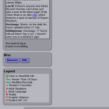
named Wight.
Lee M
: If there's anyone who thinks
Øyvind Thorsby can't draw, just
take a look at the latest page of My
Other Brain is an Idiot
URL
which
features a spot-on parody of Rupert
Murdoch.
Hortmage
: Wumo, on the daily list,
hasn't updated since 17 July.
KDNightstar
: Hortmage--?! You're
still out there! Yay-y-yy! :) Haven't
seen you in a donkey's age!
You need to log in
to post a scrawling.
Misc
Banners
XML
Legend
Click to View/Edit Info
i
Newer Than 14 Days
New!
Modified Recently
Mod
*
Reader's Favorites
A
Adult Situations
L
Adult Language
N
Nudity
V
Graphic Violence
X
Explicit (NC-17)