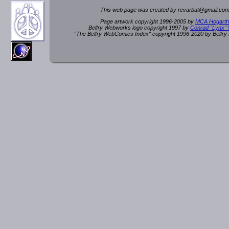
This web page was created by rev
a
rbat
@
g
ma
il.c
om
Page artwork copyright 1996-2005 by
MCA Hogarth
Belfry Webworks logo copyright 1997 by
Conrad "Lynx"
"The Belfry WebComics Index" copyright 1996-2020 by Belfr