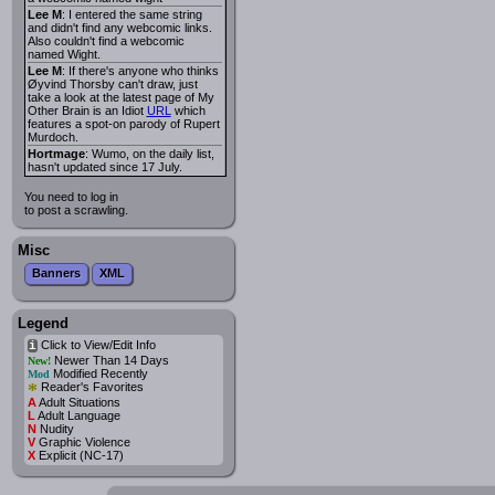
Lee M
: I entered the same string
and didn't find any webcomic links.
Also couldn't find a webcomic
named Wight.
Lee M
: If there's anyone who thinks
Øyvind Thorsby can't draw, just
take a look at the latest page of My
Other Brain is an Idiot
URL
which
features a spot-on parody of Rupert
Murdoch.
Hortmage
: Wumo, on the daily list,
hasn't updated since 17 July.
You need to log in
to post a scrawling.
Misc
Banners
XML
Legend
Click to View/Edit Info
i
Newer Than 14 Days
New!
Modified Recently
Mod
*
Reader's Favorites
A
Adult Situations
L
Adult Language
N
Nudity
V
Graphic Violence
X
Explicit (NC-17)