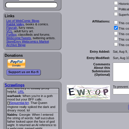
Historic
Lee M
:
Cassiopeia Quinn
has a
i
new and redesigned website, and it
Political
looks pretty good.
Superh
Links
Lee M
: Looks like the entries for
Long Hike
and
Long Hike, The
i
i
List of WebComic Blogs
Affiliations:
This c
are redundant. One's for the main
Rabbit Valley
, books & comics.
site and one for FurAffinity.
Flayrah
, furry news.
This c
VCL
Georgie
, adult furry art.
: I am trying to find a comic
This c
FurBuy
I read several years ago. The
, classifieds and forums.
WebcomicTweets
central character was a half
, twittering artists.
This c
StoreEnvy Webcomics Market
Succubus and her father was blind
Archive Binge
because he had looked upon the
This c
face of God. She was traveling
Entry Added:
Sat, Aug 9,
around the country looking for the
Donations
person that killed? her Father.
Entry Modified:
Sun, Aug 1
Georgie
: Her traveling companion
was a Wight. I can not remember
Comments
the title or the character names. It
About this
was an Adult comic but more do to
Submission
Support us on Ko-fi
nudity than sex.
(Optional)
Lee M
: Georgie: Have you tried
asking the ComicFury community?
You can sign up to the forum for
Scrawlings
To prevent 
free, and they're usually pretty
helpful.
URL
warhawk
: When you're in a goth
mood but your BFF calls:
Sequential Art
. That Queen
i
ringtone really spiked the dark and
dreary mood. lol
Naldru
: Georgie: When I entered
the string of words: half succubus
father looked upon the face of god
wight. It returned an AI reference to
a webcomic named wight