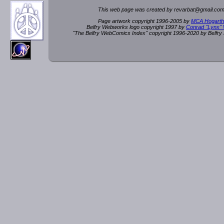
This web page was created by rev
a
rbat
@
g
ma
il.c
om
Page artwork copyright 1996-2005 by
MCA Hogarth
Belfry Webworks logo copyright 1997 by
Conrad "Lynx"
"The Belfry WebComics Index" copyright 1996-2020 by Belfr