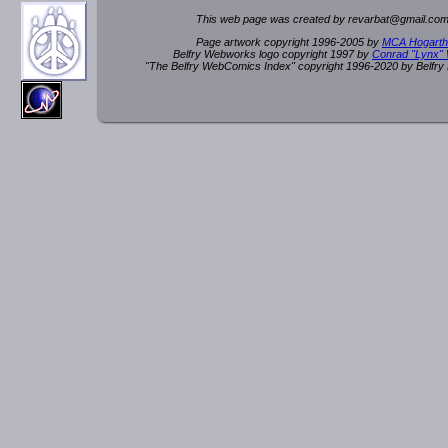
This web page was created by rev
a
rbat
@
g
ma
il.c
om
Page artwork copyright 1996-2005 by
MCA Hogarth
Belfry Webworks logo copyright 1997 by
Conrad "Lynx"
"The Belfry WebComics Index" copyright 1996-2020 by Belfr