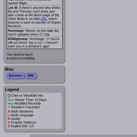
named Wight.
Lee M
: If there's anyone who thinks
Øyvind Thorsby can't draw, just
take a look at the latest page of My
Other Brain is an Idiot
URL
which
features a spot-on parody of Rupert
Murdoch.
Hortmage
: Wumo, on the daily list,
hasn't updated since 17 July.
KDNightstar
: Hortmage--?! You're
still out there! Yay-y-yy! :) Haven't
seen you in a donkey's age!
You need to log in
to post a scrawling.
Misc
Banners
XML
Legend
Click to View/Edit Info
i
Newer Than 14 Days
New!
Modified Recently
Mod
*
Reader's Favorites
A
Adult Situations
L
Adult Language
N
Nudity
V
Graphic Violence
X
Explicit (NC-17)