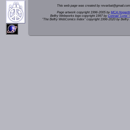
This web page was created by rev
a
rbat
@
g
ma
il.c
om
Page artwork copyright 1996-2005 by
MCA Hogarth
Belfry Webworks logo copyright 1997 by
Conrad "Lynx"
"The Belfry WebComics Index" copyright 1996-2020 by Belfr