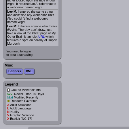
father looked upon the face of god
wight. It returned an AI reference to
a webcomic named wight
Lee M
: I entered the same string
and didn't find any webcomic links.
Also couldn't find a webcomic
named Wight.
Lee M
: If there's anyone who thinks
Øyvind Thorsby can't draw, just
take a look at the latest page of My
Other Brain is an Idiot
URL
which
features a spot-on parody of Rupert
Murdoch.
You need to log in
to post a scrawling.
Misc
Banners
XML
Legend
Click to View/Edit Info
i
Newer Than 14 Days
New!
Modified Recently
Mod
*
Reader's Favorites
A
Adult Situations
L
Adult Language
N
Nudity
V
Graphic Violence
X
Explicit (NC-17)