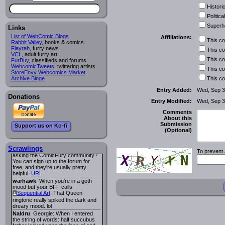
of having a picnic on a dragon's
Historic
back really tickled my absurdist
funnybone.
Political
Lee M
:
Cassiopeia Quinn
has a
i
Superh
Links
new and redesigned website, and it
looks pretty good.
List of WebComic Blogs
Affiliations:
This c
Lee M
: Looks like the entries for
Rabbit Valley
, books & comics.
Long Hike
and
Long Hike, The
i
i
Flayrah
, furry news.
This c
VCL
are redundant. One's for the main
, adult furry art.
This c
FurBuy
site and one for FurAffinity.
, classifieds and forums.
WebcomicTweets
, twittering artists.
Georgie
: I am trying to find a comic
This c
StoreEnvy Webcomics Market
I read several years ago. The
Archive Binge
This c
central character was a half
Succubus and her father was blind
Entry Added:
Wed, Sep 3
because he had looked upon the
Donations
face of God. She was traveling
Entry Modified:
Wed, Sep 3
around the country looking for the
person that killed? her Father.
Comments
Georgie
: Her traveling companion
About this
was a Wight. I can not remember
Submission
Support us on Ko-fi
the title or the character names. It
(Optional)
was an Adult comic but more do to
nudity than sex.
Scrawlings
Lee M
: Georgie: Have you tried
To prevent 
asking the ComicFury community?
You can sign up to the forum for
free, and they're usually pretty
helpful.
URL
warhawk
: When you're in a goth
mood but your BFF calls:
Sequential Art
. That Queen
i
ringtone really spiked the dark and
dreary mood. lol
Naldru
: Georgie: When I entered
the string of words: half succubus