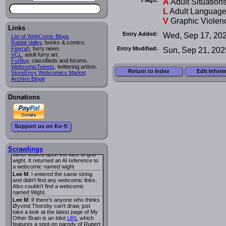
A
Adult Situation
I read several years ago. The
central character was a half
L
Adult Languag
Succubus and her father was blind
V
Graphic Violen
because he had looked upon the
face of God. She was traveling
Links
around the country looking for the
Entry Added:
Wed, Sep 17, 20
List of WebComic Blogs
person that killed? her Father.
Rabbit Valley
, books & comics.
Georgie
: Her traveling companion
Entry Modified:
Sun, Sep 21, 202
Flayrah
, furry news.
was a Wight. I can not remember
VCL
, adult furry art.
the title or the character names. It
FurBuy
, classifieds and forums.
was an Adult comic but more do to
WebcomicTweets
, twittering artists.
nudity than sex.
Return to Index
Edit Infor
StoreEnvy Webcomics Market
Lee M
: Georgie: Have you tried
Archive Binge
asking the ComicFury community?
You can sign up to the forum for
free, and they're usually pretty
Donations
helpful.
URL
warhawk
: When you're in a goth
mood but your BFF calls:
Sequential Art
. That Queen
i
Support us on Ko-fi
ringtone really spiked the dark and
dreary mood. lol
Naldru
: Georgie: When I entered
the string of words: half succubus
Scrawlings
father looked upon the face of god
wight. It returned an AI reference to
a webcomic named wight
Lee M
: I entered the same string
and didn't find any webcomic links.
Also couldn't find a webcomic
named Wight.
Lee M
: If there's anyone who thinks
Øyvind Thorsby can't draw, just
take a look at the latest page of My
Other Brain is an Idiot
URL
which
features a spot-on parody of Rupert