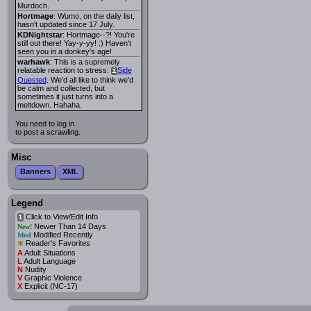
Murdoch.
Hortmage
: Wumo, on the daily list,
hasn't updated since 17 July.
KDNightstar
: Hortmage--?! You're
still out there! Yay-y-yy! :) Haven't
seen you in a donkey's age!
warhawk
: This is a supremely
relatable reaction to stress:
Side
i
Quested
. We'd all like to think we'd
be calm and collected, but
sometimes it just turns into a
meltdown. Hahaha.
You need to log in
to post a scrawling.
Misc
Banners
XML
Legend
Click to View/Edit Info
i
Newer Than 14 Days
New!
Modified Recently
Mod
*
Reader's Favorites
A
Adult Situations
L
Adult Language
N
Nudity
V
Graphic Violence
X
Explicit (NC-17)