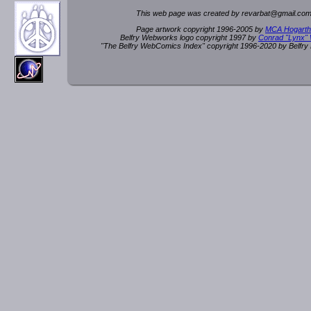
This web page was created by rev
a
rbat
@
g
ma
il.c
om
Page artwork copyright 1996-2005 by
MCA Hogarth
Belfry Webworks logo copyright 1997 by
Conrad "Lynx"
"The Belfry WebComics Index" copyright 1996-2020 by Belfr