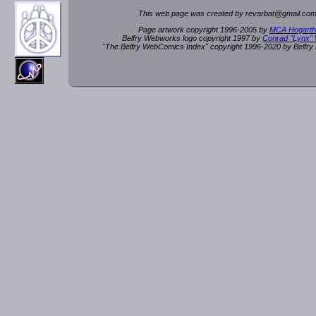
This web page was created by rev
a
rbat
@
g
ma
il.c
om
Page artwork copyright 1996-2005 by
MCA Hogarth
Belfry Webworks logo copyright 1997 by
Conrad "Lynx"
"The Belfry WebComics Index" copyright 1996-2020 by Belfr