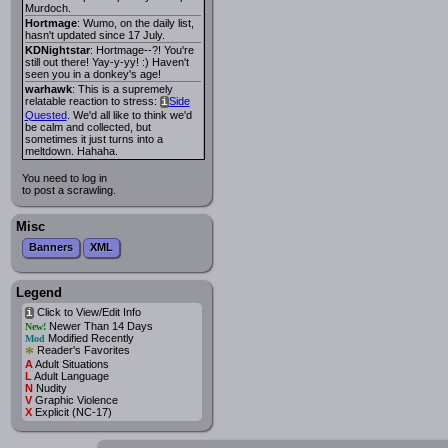
Murdoch.
Hortmage
: Wumo, on the daily list,
hasn't updated since 17 July.
KDNightstar
: Hortmage--?! You're
still out there! Yay-y-yy! :) Haven't
seen you in a donkey's age!
warhawk
: This is a supremely
relatable reaction to stress:
Side
i
Quested
. We'd all like to think we'd
be calm and collected, but
sometimes it just turns into a
meltdown. Hahaha.
You need to log in
to post a scrawling.
Misc
Banners
XML
Legend
Click to View/Edit Info
i
Newer Than 14 Days
New!
Modified Recently
Mod
*
Reader's Favorites
A
Adult Situations
L
Adult Language
N
Nudity
V
Graphic Violence
X
Explicit (NC-17)