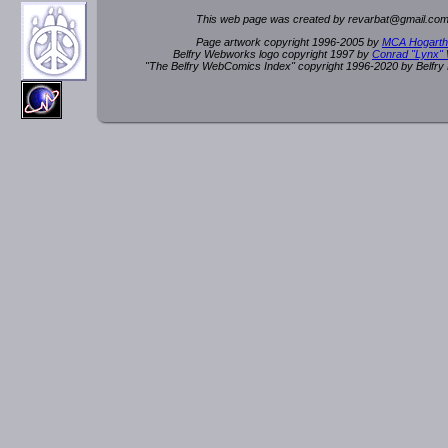
This web page was created by rev
a
rbat
@
g
ma
il.c
om
Page artwork copyright 1996-2005 by
MCA Hogarth
Belfry Webworks logo copyright 1997 by
Conrad "Lynx"
"The Belfry WebComics Index" copyright 1996-2020 by Belfr