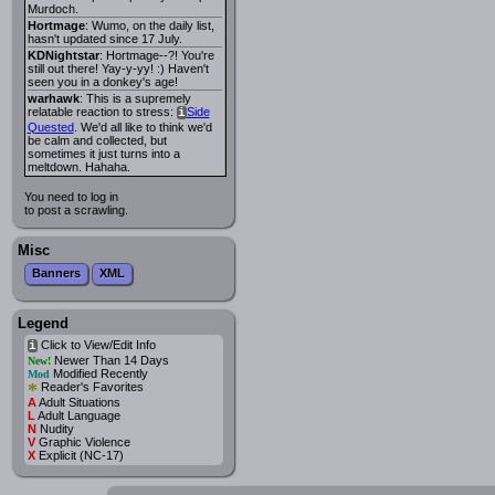
Murdoch.
Hortmage
: Wumo, on the daily list,
hasn't updated since 17 July.
KDNightstar
: Hortmage--?! You're
still out there! Yay-y-yy! :) Haven't
seen you in a donkey's age!
warhawk
: This is a supremely
relatable reaction to stress:
Side
i
Quested
. We'd all like to think we'd
be calm and collected, but
sometimes it just turns into a
meltdown. Hahaha.
You need to log in
to post a scrawling.
Misc
Banners
XML
Legend
Click to View/Edit Info
i
Newer Than 14 Days
New!
Modified Recently
Mod
*
Reader's Favorites
A
Adult Situations
L
Adult Language
N
Nudity
V
Graphic Violence
X
Explicit (NC-17)