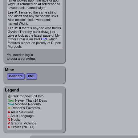
father looked upon the face of god
wight. It returned an AI reference to
a webcomic named wight
Lee M
: I entered the same string
and didn't find any webcomic links.
Also couldn't find a webcomic
named Wight.
Lee M
: If there's anyone who thinks
Øyvind Thorsby can't draw, just
take a look at the latest page of My
Other Brain is an Idiot
URL
which
features a spot-on parody of Rupert
Murdoch.
You need to log in
to post a scrawling.
Misc
Banners
XML
Legend
Click to View/Edit Info
i
Newer Than 14 Days
New!
Modified Recently
Mod
*
Reader's Favorites
A
Adult Situations
L
Adult Language
N
Nudity
V
Graphic Violence
X
Explicit (NC-17)