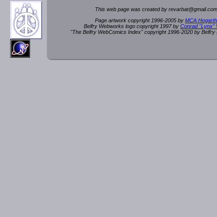
This web page was created by rev
a
rbat
@
g
ma
il.c
om
Page artwork copyright 1996-2005 by
MCA Hogarth
Belfry Webworks logo copyright 1997 by
Conrad "Lynx"
"The Belfry WebComics Index" copyright 1996-2020 by Belfr