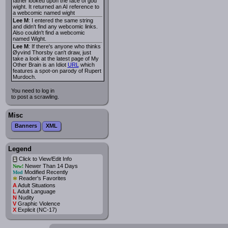
father looked upon the face of god
wight. It returned an AI reference to
a webcomic named wight
Lee M
: I entered the same string
and didn't find any webcomic links.
Also couldn't find a webcomic
named Wight.
Lee M
: If there's anyone who thinks
Øyvind Thorsby can't draw, just
take a look at the latest page of My
Other Brain is an Idiot
URL
which
features a spot-on parody of Rupert
Murdoch.
You need to log in
to post a scrawling.
Misc
Banners
XML
Legend
Click to View/Edit Info
i
Newer Than 14 Days
New!
Modified Recently
Mod
*
Reader's Favorites
A
Adult Situations
L
Adult Language
N
Nudity
V
Graphic Violence
X
Explicit (NC-17)