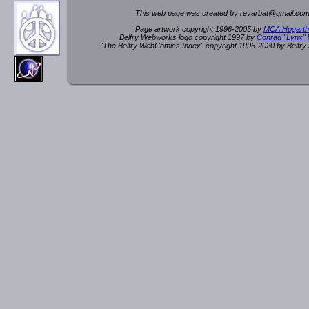
This web page was created by rev
a
rbat
@
g
ma
il.c
om
Page artwork copyright 1996-2005 by
MCA Hogarth
Belfry Webworks logo copyright 1997 by
Conrad "Lynx"
"The Belfry WebComics Index" copyright 1996-2020 by Belfr