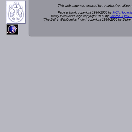
This web page was created by rev
a
rbat
@
g
ma
il.c
om
Page artwork copyright 1996-2005 by
MCA Hogarth
Belfry Webworks logo copyright 1997 by
Conrad "Lynx"
"The Belfry WebComics Index" copyright 1996-2020 by Belfr