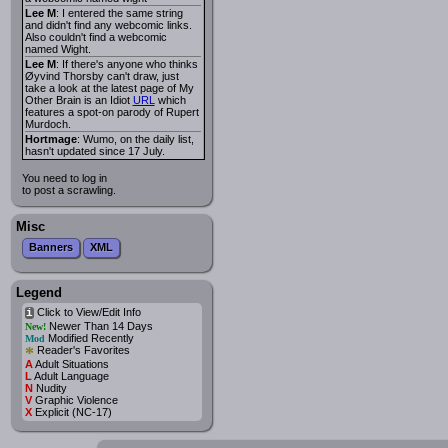
Lee M
: I entered the same string
and didn't find any webcomic links.
Also couldn't find a webcomic
named Wight.
Lee M
: If there's anyone who thinks
Øyvind Thorsby can't draw, just
take a look at the latest page of My
Other Brain is an Idiot
URL
which
features a spot-on parody of Rupert
Murdoch.
Hortmage
: Wumo, on the daily list,
hasn't updated since 17 July.
You need to log in
to post a scrawling.
Misc
Banners
XML
Legend
Click to View/Edit Info
i
Newer Than 14 Days
New!
Modified Recently
Mod
*
Reader's Favorites
A
Adult Situations
L
Adult Language
N
Nudity
V
Graphic Violence
X
Explicit (NC-17)