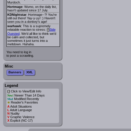
Murdoch.
Hortmage
: Wumo, on the daily list,
hasn't updated since 17 July.
KDNightstar
: Hortmage--?! You're
still out there! Yay-y-yy! :) Haven't
seen you in a donkey's age!
warhawk
: This is a supremely
relatable reaction to stress:
Side
i
Quested
. We'd all like to think we'd
be calm and collected, but
sometimes it just turns into a
meltdown. Hahaha.
You need to log in
to post a scrawling.
Misc
Banners
XML
Legend
Click to View/Edit Info
i
Newer Than 14 Days
New!
Modified Recently
Mod
*
Reader's Favorites
A
Adult Situations
L
Adult Language
N
Nudity
V
Graphic Violence
X
Explicit (NC-17)