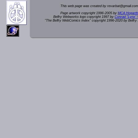
This web page was created by rev
a
rbat
@
g
ma
il.c
om
Page artwork copyright 1996-2005 by
MCA Hogarth
Belfry Webworks logo copyright 1997 by
Conrad "Lynx"
"The Belfry WebComics Index" copyright 1996-2020 by Belfr