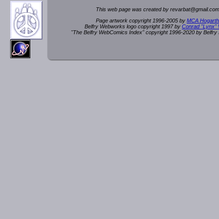
This web page was created by rev
a
rbat
@
g
ma
il.c
om
Page artwork copyright 1996-2005 by
MCA Hogarth
Belfry Webworks logo copyright 1997 by
Conrad "Lynx"
"The Belfry WebComics Index" copyright 1996-2020 by Belfr