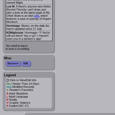
named Wight.
Lee M
: If there's anyone who thinks
Øyvind Thorsby can't draw, just
take a look at the latest page of My
Other Brain is an Idiot
URL
which
features a spot-on parody of Rupert
Murdoch.
Hortmage
: Wumo, on the daily list,
hasn't updated since 17 July.
KDNightstar
: Hortmage--?! You're
still out there! Yay-y-yy! :) Haven't
seen you in a donkey's age!
You need to log in
to post a scrawling.
Misc
Banners
XML
Legend
Click to View/Edit Info
i
Newer Than 14 Days
New!
Modified Recently
Mod
*
Reader's Favorites
A
Adult Situations
L
Adult Language
N
Nudity
V
Graphic Violence
X
Explicit (NC-17)