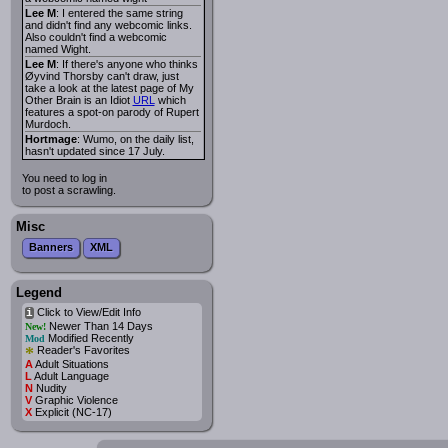
Lee M
: I entered the same string
and didn't find any webcomic links.
Also couldn't find a webcomic
named Wight.
Lee M
: If there's anyone who thinks
Øyvind Thorsby can't draw, just
take a look at the latest page of My
Other Brain is an Idiot
URL
which
features a spot-on parody of Rupert
Murdoch.
Hortmage
: Wumo, on the daily list,
hasn't updated since 17 July.
You need to log in
to post a scrawling.
Misc
Banners
XML
Legend
Click to View/Edit Info
i
Newer Than 14 Days
New!
Modified Recently
Mod
*
Reader's Favorites
A
Adult Situations
L
Adult Language
N
Nudity
V
Graphic Violence
X
Explicit (NC-17)