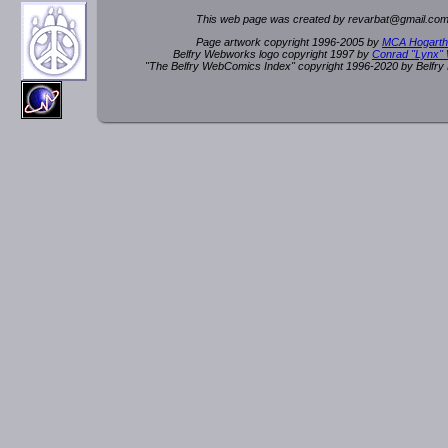
This web page was created by rev
a
rbat
@
g
ma
il.c
om
Page artwork copyright 1996-2005 by
MCA Hogarth
Belfry Webworks logo copyright 1997 by
Conrad "Lynx"
"The Belfry WebComics Index" copyright 1996-2020 by Belfr